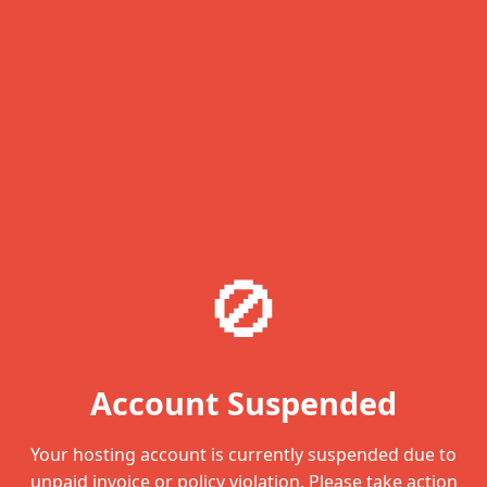
🚫
Account Suspended
Your hosting account is currently suspended due to
unpaid invoice or policy violation. Please take action