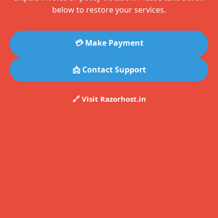
below to restore your services.
💳 Make Payment
📩 Contact Support
🔗 Visit Razorhost.in