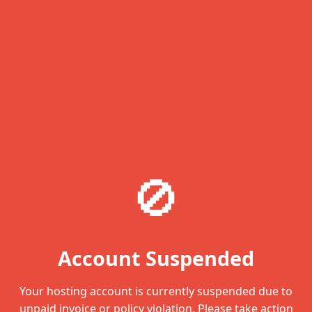
🚫
Account Suspended
Your hosting account is currently suspended due to
unpaid invoice or policy violation. Please take action