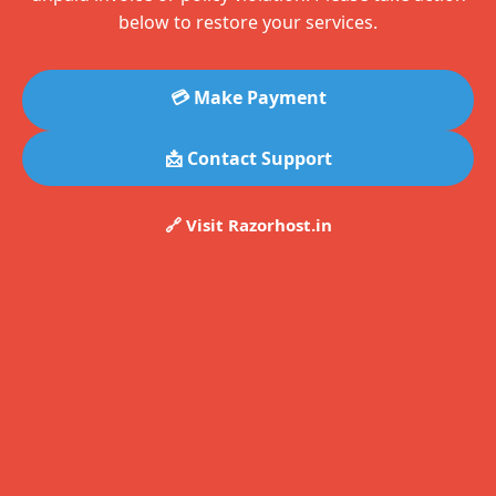
below to restore your services.
💳 Make Payment
📩 Contact Support
🔗 Visit Razorhost.in