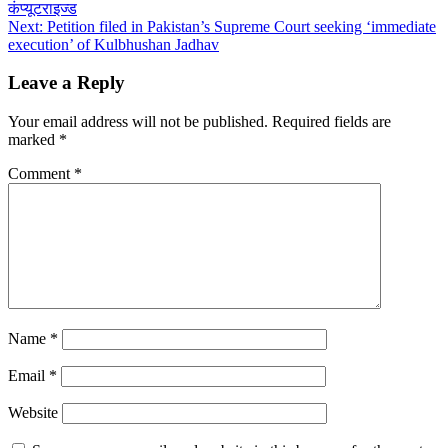
कंप्यूटराइज्ड
navigation
Next:
Petition filed in Pakistan’s Supreme Court seeking ‘immediate
execution’ of Kulbhushan Jadhav
Leave a Reply
Your email address will not be published.
Required fields are
marked
*
Comment
*
Name
*
Email
*
Website