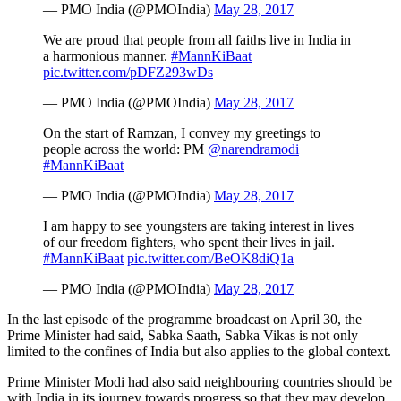
— PMO India (@PMOIndia)
May 28, 2017
We are proud that people from all faiths live in India in
a harmonious manner.
#MannKiBaat
pic.twitter.com/pDFZ293wDs
— PMO India (@PMOIndia)
May 28, 2017
On the start of Ramzan, I convey my greetings to
people across the world: PM
@narendramodi
#MannKiBaat
— PMO India (@PMOIndia)
May 28, 2017
I am happy to see youngsters are taking interest in lives
of our freedom fighters, who spent their lives in jail.
#MannKiBaat
pic.twitter.com/BeOK8diQ1a
— PMO India (@PMOIndia)
May 28, 2017
In the last episode of the programme broadcast on April 30, the
Prime Minister had said, Sabka Saath, Sabka Vikas is not only
limited to the confines of India but also applies to the global context.
Prime Minister Modi had also said neighbouring countries should be
with India in its journey towards progress so that they may develop