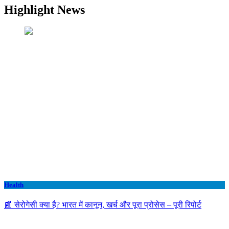
Highlight News
Health
📰 सेरोगेसी क्या है? भारत में कानून, खर्च और पूरा प्रोसेस – पूरी रिपोर्ट