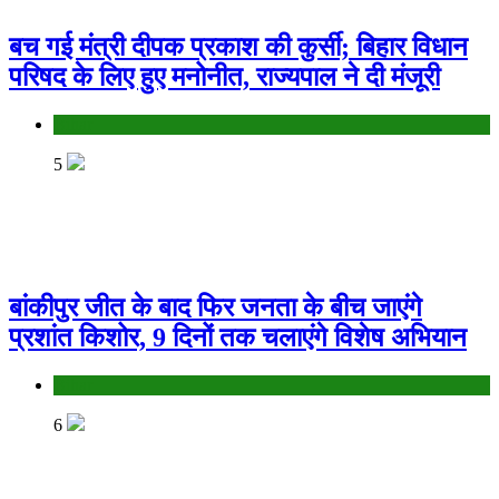
बच गई मंत्री दीपक प्रकाश की कुर्सी; बिहार विधान
परिषद के लिए हुए मनोनीत, राज्यपाल ने दी मंजूरी
Bihar
5
बांकीपुर जीत के बाद फिर जनता के बीच जाएंगे
प्रशांत किशोर, 9 दिनों तक चलाएंगे विशेष अभियान
Bihar
6