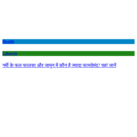
Health
Lifestyle
गर्मी के फल फालसा और जामुन में कौन है ज्यादा फायदेमंद? यहां जानें