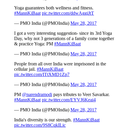
Yoga guarantees both wellness and fitness.
#MannKiBaat
pic.twitter.com/ddwAggiJtT
— PMO India (@PMOIndia)
May 28, 2017
I got a very interesting suggestion- since its 3rd Yoga
Day, why not 3 generations of a family come together
& practice Yoga: PM
#MannKiBaat
— PMO India (@PMOIndia)
May 28, 2017
People from all over India were imprisoned in the
cellular jail.
#MannKiBaat
pic.twitter.com/ITtXMD1Zp7
— PMO India (@PMOIndia)
May 28, 2017
PM
@narendramodi
pays tributes to Veer Savarkar.
#MannKiBaat
pic.twitter.com/EYVJ6Keai4
— PMO India (@PMOIndia)
May 28, 2017
India's diversity is our strength.
#MannKiBaat
pic.twitter.com/9S8CqkILic