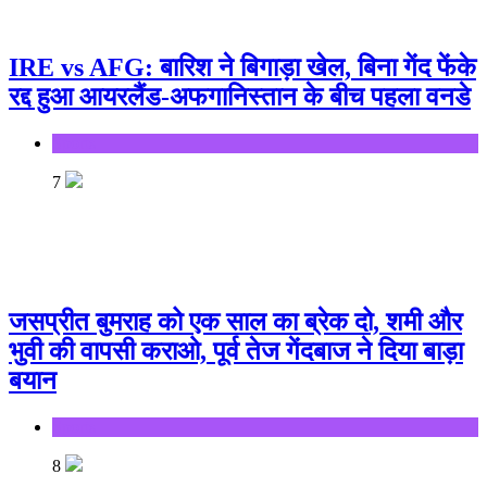
IRE vs AFG: बारिश ने बिगाड़ा खेल, बिना गेंद फेंके
रद्द हुआ आयरलैंड-अफगानिस्तान के बीच पहला वनडे
Sports
7
जसप्रीत बुमराह को एक साल का ब्रेक दो, शमी और
भुवी की वापसी कराओ, पूर्व तेज गेंदबाज ने दिया बाड़ा
बयान
Sports
8