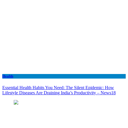
Health
Essential Health Habits You Need: The Silent Epidemic: How
Lifestyle Diseases Are Draining India’s Productivity – News18