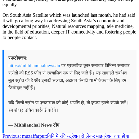
equally.
On South Asia Satellite which was launched last month, he had said
it will go a long way in addressing South Asia`s economic and
developmental priorities, Natural resources mapping, tele medicine,
in the field of education, deeper IT connectivity and fostering people
to people contact.
स्पष्टीकरण:
https://mithilanchalnews.in
पर प्रकाशित कुछ समाचार विभिन्न समाचार
स्रोतों की RSS फ़ीड से स्वचालित रूप से लिए जाते हैं। यह सामग्री संबंधित
मूल स्रोत की है और इसकी सत्यता, अद्यतन स्थिति या मौलिकता के लिए हम
जिम्मेदार नहीं हैं।
यदि किसी स्रोत या प्रकाशक को कोई आपत्ति हो, तो कृपया हमसे संपर्क करें।
हम शीघ्र उचित कार्रवाई करेंगे।
—
Mithilanchal News टीम
Post
Previous:
muzaffarpur:विवि में रजिस्ट्रेशन से लेकर माइग्रेशन तक होगा