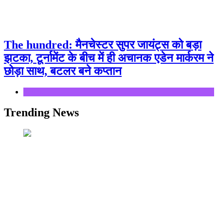
The hundred: मैनचेस्टर सुपर जायंट्स को बड़ा
झटका, टूर्नामेंट के बीच में ही अचानक एडेन मार्करम ने
छोड़ा साथ, बटलर बने कप्तान
Sports
Trending News