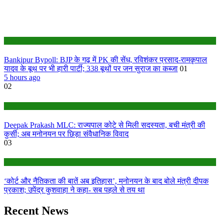
Bihar
Bankipur Bypoll: BJP के गढ़ में PK की सेंध, रविशंकर प्रसाद-रामकृपाल
यादव के बूथ पर भी हारी पार्टी; 338 बूथों पर जन सुराज का कब्जा
01
5 hours ago
02
Bihar
Deepak Prakash MLC: राज्यपाल कोटे से मिली सदस्यता, बची मंत्री की
कुर्सी; अब मनोनयन पर छिड़ा संवैधानिक विवाद
03
Bihar
‘कोर्ट और नैतिकता की बातें अब इतिहास’, मनोनयन के बाद बोले मंत्री दीपक
प्रकाश; उपेंद्र कुशवाहा ने कहा- सब पहले से तय था
Recent News