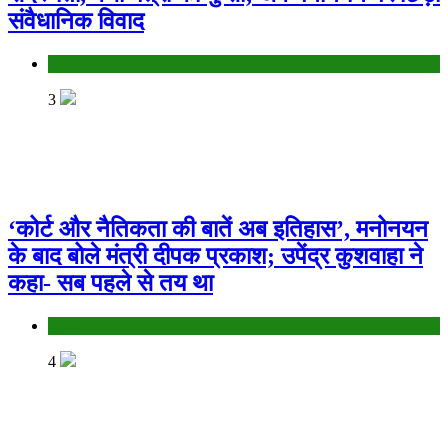
संवैधानिक विवाद
Bihar
3
‘कोर्ट और नैतिकता की बातें अब इतिहास’, मनोनयन
के बाद बोले मंत्री दीपक प्रकाश; उपेंद्र कुशवाहा ने
कहा- सब पहले से तय था
Bihar
4