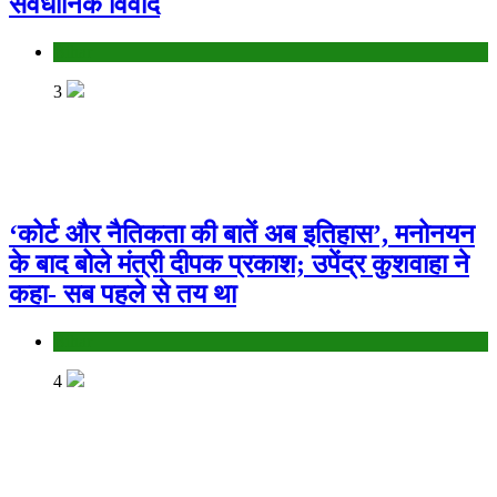
संवैधानिक विवाद
Bihar
3
‘कोर्ट और नैतिकता की बातें अब इतिहास’, मनोनयन
के बाद बोले मंत्री दीपक प्रकाश; उपेंद्र कुशवाहा ने
कहा- सब पहले से तय था
Bihar
4