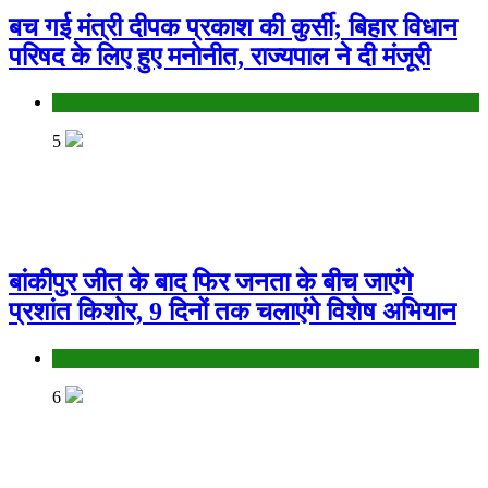
बच गई मंत्री दीपक प्रकाश की कुर्सी; बिहार विधान
परिषद के लिए हुए मनोनीत, राज्यपाल ने दी मंजूरी
Bihar
5
बांकीपुर जीत के बाद फिर जनता के बीच जाएंगे
प्रशांत किशोर, 9 दिनों तक चलाएंगे विशेष अभियान
Bihar
6