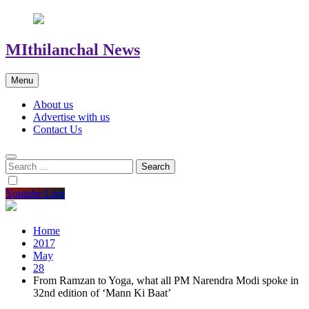
MIthilanchal News
Menu
About us
Advertise with us
Contact Us
Search
for:
Youtube Live
Home
2017
May
28
From Ramzan to Yoga, what all PM Narendra Modi spoke in
32nd edition of ‘Mann Ki Baat’