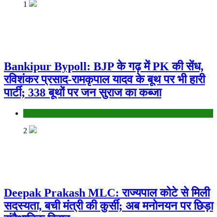
1
Bankipur Bypoll: BJP के गढ़ में PK की सेंध,
रविशंकर प्रसाद-रामकृपाल यादव के बूथ पर भी हारी
पार्टी; 338 बूथों पर जन सुराज का कब्जा
Bihar
2
Deepak Prakash MLC: राज्यपाल कोटे से मिली
सदस्यता, बची मंत्री की कुर्सी; अब मनोनयन पर छिड़ा