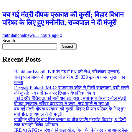
बच गई मंत्री दीपक प्रकाश की कुर्सी; बिहार विधान
परिषद के लिए हुए मनोनीत, राज्यपाल ने दी मंजूरी
mithilanchalnews
11 hours ago
0
Search
Search
Recent Posts
Bankipur Bypoll: BJP के गढ़ में PK की सेंध, रविशंकर प्रसाद-
रामकृपाल यादव के बूथ पर भी हारी पार्टी; 338 बूथों पर जन सुराज का
कब्जा
Deepak Prakash MLC: राज्यपाल कोटे से मिली सदस्यता, बची मंत्री
की कुर्सी; अब मनोनयन पर छिड़ा संवैधानिक विवाद
‘कोर्ट और नैतिकता की बातें अब इतिहास’, मनोनयन के बाद बोले मंत्री
दीपक प्रकाश; उपेंद्र कुशवाहा ने कहा- सब पहले से तय था
बच गई मंत्री दीपक प्रकाश की कुर्सी; बिहार विधान परिषद के लिए हुए
मनोनीत, राज्यपाल ने दी मंजूरी
बांकीपुर जीत के बाद फिर जनता के बीच जाएंगे प्रशांत किशोर, 9 दिनों
तक चलाएंगे विशेष अभियान
IRE vs AFG: बारिश ने बिगाड़ा खेल, बिना गेंद फेंके रद्द हुआ आयरलैंड-