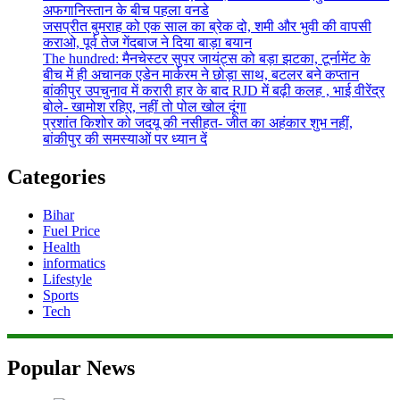
अफगानिस्तान के बीच पहला वनडे
जसप्रीत बुमराह को एक साल का ब्रेक दो, शमी और भुवी की वापसी
कराओ, पूर्व तेज गेंदबाज ने दिया बाड़ा बयान
The hundred: मैनचेस्टर सुपर जायंट्स को बड़ा झटका, टूर्नामेंट के
बीच में ही अचानक एडेन मार्करम ने छोड़ा साथ, बटलर बने कप्तान
बांकीपुर उपचुनाव में करारी हार के बाद RJD में बढ़ी कलह , भाई वीरेंद्र
बोले- खामोश रहिए, नहीं तो पोल खोल दूंगा
प्रशांत किशोर को जदयू की नसीहत- जीत का अहंकार शुभ नहीं,
बांकीपुर की समस्याओं पर ध्यान दें
Categories
Bihar
Fuel Price
Health
informatics
Lifestyle
Sports
Tech
Popular News