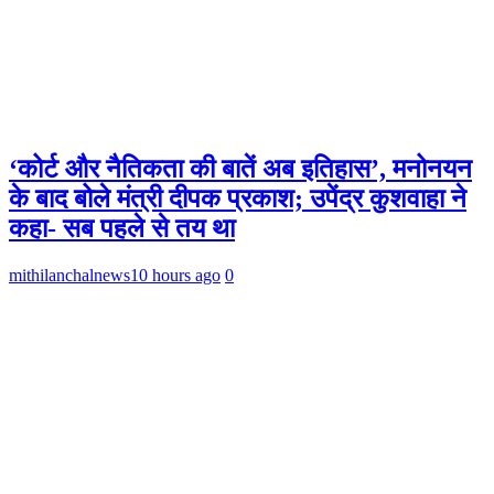
‘कोर्ट और नैतिकता की बातें अब इतिहास’, मनोनयन
के बाद बोले मंत्री दीपक प्रकाश; उपेंद्र कुशवाहा ने
कहा- सब पहले से तय था
mithilanchalnews
10 hours ago
0