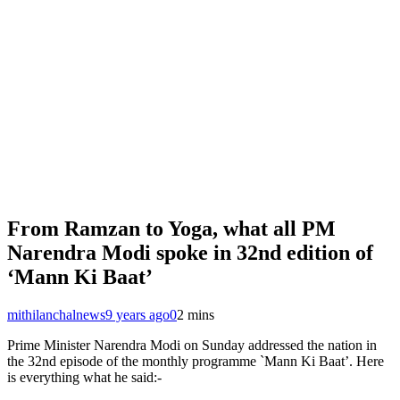
From Ramzan to Yoga, what all PM
Narendra Modi spoke in 32nd edition of
‘Mann Ki Baat’
mithilanchalnews
9 years ago
0
2 mins
Prime Minister Narendra Modi on Sunday addressed the nation in
the 32nd episode of the monthly programme `Mann Ki Baat’. Here
is everything what he said:-