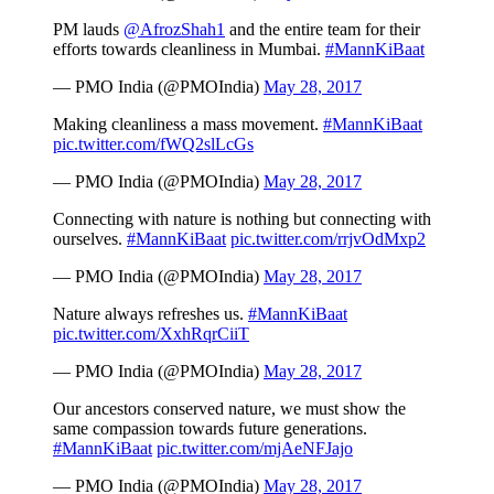
PM lauds
@AfrozShah1
and the entire team for their
efforts towards cleanliness in Mumbai.
#MannKiBaat
— PMO India (@PMOIndia)
May 28, 2017
Making cleanliness a mass movement.
#MannKiBaat
pic.twitter.com/fWQ2slLcGs
— PMO India (@PMOIndia)
May 28, 2017
Connecting with nature is nothing but connecting with
ourselves.
#MannKiBaat
pic.twitter.com/rrjvOdMxp2
— PMO India (@PMOIndia)
May 28, 2017
Nature always refreshes us.
#MannKiBaat
pic.twitter.com/XxhRqrCiiT
— PMO India (@PMOIndia)
May 28, 2017
Our ancestors conserved nature, we must show the
same compassion towards future generations.
#MannKiBaat
pic.twitter.com/mjAeNFJajo
— PMO India (@PMOIndia)
May 28, 2017