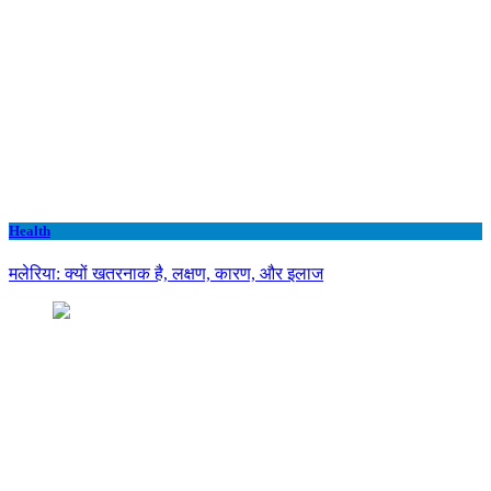
Health
मलेरिया: क्यों खतरनाक है, लक्षण, कारण, और इलाज