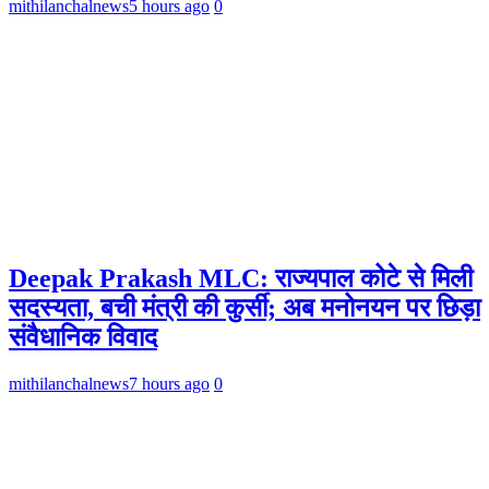
mithilanchalnews
5 hours ago
0
Deepak Prakash MLC: राज्यपाल कोटे से मिली
सदस्यता, बची मंत्री की कुर्सी; अब मनोनयन पर छिड़ा
संवैधानिक विवाद
mithilanchalnews
7 hours ago
0