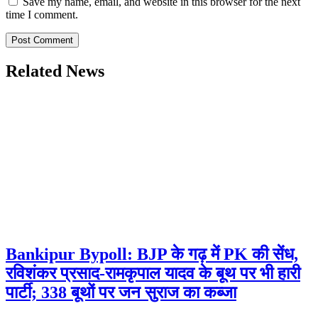
Save my name, email, and website in this browser for the next
time I comment.
Related News
Bankipur Bypoll: BJP के गढ़ में PK की सेंध,
रविशंकर प्रसाद-रामकृपाल यादव के बूथ पर भी हारी
पार्टी; 338 बूथों पर जन सुराज का कब्जा