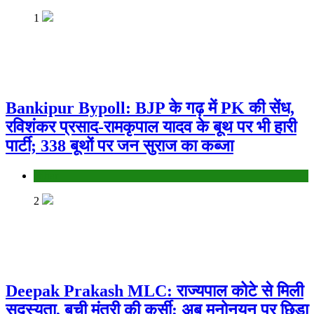
1
Bankipur Bypoll: BJP के गढ़ में PK की सेंध,
रविशंकर प्रसाद-रामकृपाल यादव के बूथ पर भी हारी
पार्टी; 338 बूथों पर जन सुराज का कब्जा
Bihar
2
Deepak Prakash MLC: राज्यपाल कोटे से मिली
सदस्यता, बची मंत्री की कुर्सी; अब मनोनयन पर छिड़ा