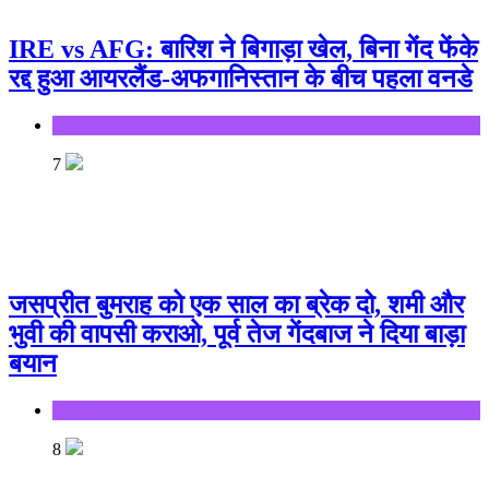
IRE vs AFG: बारिश ने बिगाड़ा खेल, बिना गेंद फेंके
रद्द हुआ आयरलैंड-अफगानिस्तान के बीच पहला वनडे
Sports
7
जसप्रीत बुमराह को एक साल का ब्रेक दो, शमी और
भुवी की वापसी कराओ, पूर्व तेज गेंदबाज ने दिया बाड़ा
बयान
Sports
8