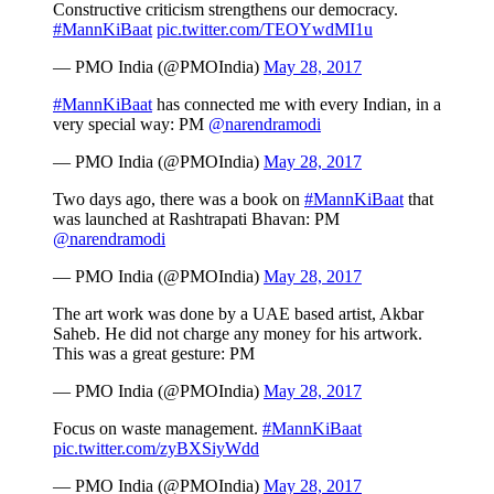
Constructive criticism strengthens our democracy.
#MannKiBaat
pic.twitter.com/TEOYwdMI1u
— PMO India (@PMOIndia)
May 28, 2017
#MannKiBaat
has connected me with every Indian, in a
very special way: PM
@narendramodi
— PMO India (@PMOIndia)
May 28, 2017
Two days ago, there was a book on
#MannKiBaat
that
was launched at Rashtrapati Bhavan: PM
@narendramodi
— PMO India (@PMOIndia)
May 28, 2017
The art work was done by a UAE based artist, Akbar
Saheb. He did not charge any money for his artwork.
This was a great gesture: PM
— PMO India (@PMOIndia)
May 28, 2017
Focus on waste management.
#MannKiBaat
pic.twitter.com/zyBXSiyWdd
— PMO India (@PMOIndia)
May 28, 2017