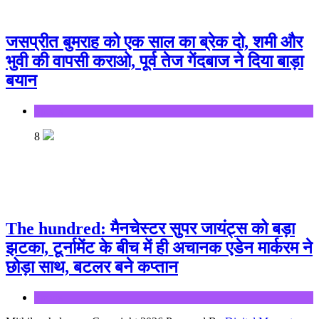
जसप्रीत बुमराह को एक साल का ब्रेक दो, शमी और
भुवी की वापसी कराओ, पूर्व तेज गेंदबाज ने दिया बाड़ा
बयान
Sports
8
The hundred: मैनचेस्टर सुपर जायंट्स को बड़ा
झटका, टूर्नामेंट के बीच में ही अचानक एडेन मार्करम ने
छोड़ा साथ, बटलर बने कप्तान
Sports