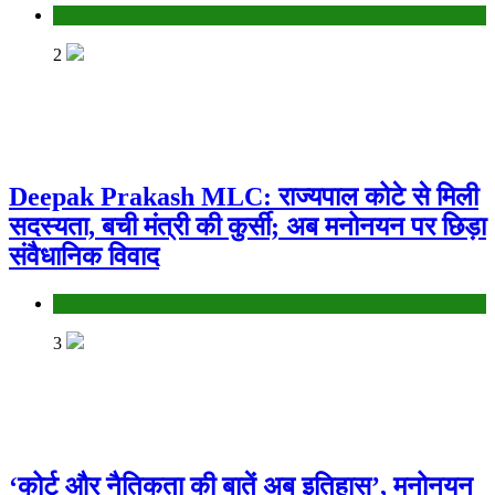
Bihar
2
Deepak Prakash MLC: राज्यपाल कोटे से मिली
सदस्यता, बची मंत्री की कुर्सी; अब मनोनयन पर छिड़ा
संवैधानिक विवाद
Bihar
3
‘कोर्ट और नैतिकता की बातें अब इतिहास’, मनोनयन