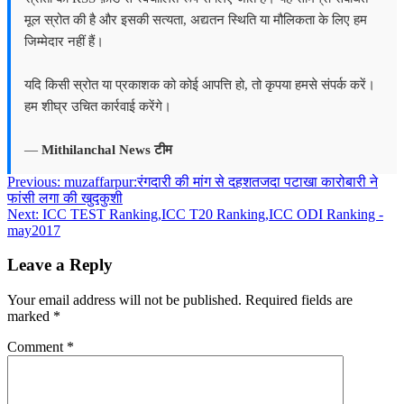
मूल स्रोत की है और इसकी सत्यता, अद्यतन स्थिति या मौलिकता के लिए हम
जिम्मेदार नहीं हैं।
यदि किसी स्रोत या प्रकाशक को कोई आपत्ति हो, तो कृपया हमसे संपर्क करें।
हम शीघ्र उचित कार्रवाई करेंगे।
—
Mithilanchal News टीम
Post
Previous:
muzaffarpur:रंगदारी की मांग से दहशतजदा पटाखा कारोबारी ने
फांसी लगा की खुदकुशी
navigation
Next:
ICC TEST Ranking,ICC T20 Ranking,ICC ODI Ranking -
may2017
Leave a Reply
Your email address will not be published.
Required fields are
marked
*
Comment
*