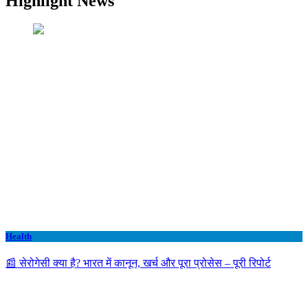
Highlight News
Health
📰 सेरोगेसी क्या है? भारत में कानून, खर्च और पूरा प्रोसेस – पूरी रिपोर्ट