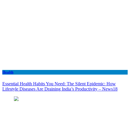
Health
Essential Health Habits You Need: The Silent Epidemic: How
Lifestyle Diseases Are Draining India’s Productivity – News18