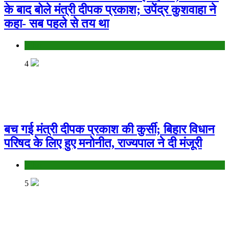
के बाद बोले मंत्री दीपक प्रकाश; उपेंद्र कुशवाहा ने
कहा- सब पहले से तय था
Bihar
4
बच गई मंत्री दीपक प्रकाश की कुर्सी; बिहार विधान
परिषद के लिए हुए मनोनीत, राज्यपाल ने दी मंजूरी
Bihar
5