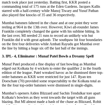
match took place just yesterday. Batting first, KKR posted a
commanding total of 175 runs at the Eden Gardens. Jacques Kallis
starred with a half-century while Manoj Tiwary and Yusuf Pathan
also played fine knocks of 35 and 36 respectively.
Mumbai batsmen faltered in the chase and at one point they were
reeling at 96/4 in the 13th over. However, Kiwi all-rounder James
Franklin completely changed the game with his sublime hitting. In
the last over, MI needed 21 runs to record an unlikely win but
Franklin did it with great aplomb. The southpaw hit four boundaries
on the first four deliveries while Ambati Rayudu got Mumbai over
the line by hitting a huge six off the last ball of the innings.
3. IPL- 4, Eliminator : Munaf Patel Bowls a Dreamy Spell
Munaf Patel produced a fine display of fast bowling as Mumbai
edged out Kolkata by 4 wickets to enter the qualifier 2 in the fourth
edition of the league. Patel wreaked havoc as he dismissed three top-
order batsmen as KKR were restricted for just 147. Ryan ten
Doeschate (70) provided some respectability to the Kolkata total as
the the four top-order batsmen were dismissed in single-digits.
Mumbai’s openers Aiden Blizzard and Sachin Tendulkar tore apart
Kolkata’s bowlers as they went towards the target with all guns
blazing. But MI almost made a hash of the chase as Blizzard, Rohit