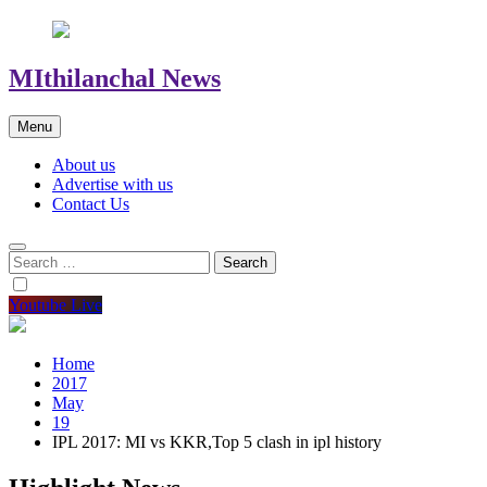
MIthilanchal News
Menu
About us
Advertise with us
Contact Us
Search
for:
Youtube Live
Home
2017
May
19
IPL 2017: MI vs KKR,Top 5 clash in ipl history