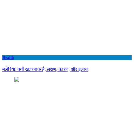
Health
मलेरिया: क्यों खतरनाक है, लक्षण, कारण, और इलाज