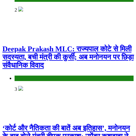
2
Deepak Prakash MLC: राज्यपाल कोटे से मिली
सदस्यता, बची मंत्री की कुर्सी; अब मनोनयन पर छिड़ा
संवैधानिक विवाद
Bihar
3
‘कोर्ट और नैतिकता की बातें अब इतिहास’, मनोनयन