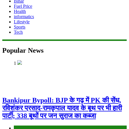
Bihar
Fuel Price
Health
informatics
Lifestyle
Sports
Tech
Popular News
1
Bankipur Bypoll: BJP के गढ़ में PK की सेंध,
रविशंकर प्रसाद-रामकृपाल यादव के बूथ पर भी हारी
पार्टी; 338 बूथों पर जन सुराज का कब्जा
Bihar