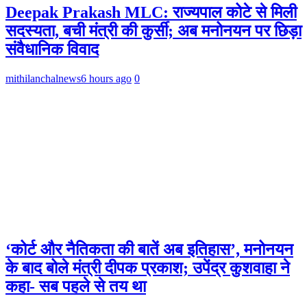
Deepak Prakash MLC: राज्यपाल कोटे से मिली
सदस्यता, बची मंत्री की कुर्सी; अब मनोनयन पर छिड़ा
संवैधानिक विवाद
mithilanchalnews
6 hours ago
0
‘कोर्ट और नैतिकता की बातें अब इतिहास’, मनोनयन
के बाद बोले मंत्री दीपक प्रकाश; उपेंद्र कुशवाहा ने
कहा- सब पहले से तय था