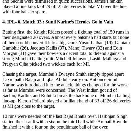
and Sachin were dismissed in quick successions. James Franklin
played a fine knock of 29 off 25 deliveries to take MI over the line
with four balls to spare.
4. IPL- 6, Match 33 : Sunil Narine’s Heroics Go in Vain
Batting first, the Knight Riders posted a fighting total of 159 runs in
their designated 20 overs. Almost every batsman had starts but none
of them could convert it into a big score. Yusuf Pathan (19), Gautam
Gambhir (26), Jacques Kallis (37), Manoj Tiwary (33) and Eoin
Morgan (31) gave their bowlers a decent total to defend against a
strong Mumbai batting unit. Mitchell Johnson, Lasith Malinga and
Pragyan Ojha picked two wickets each for MI.
Chasing the target, Mumbai’s Dwayne Smith simply ripped apart
Laxmipathi Balaji and Iqbal Abdulla early on. But once Sunil
Narine was introduced into the attack, things changed for the worse
as far as Mumbai were concerned. The West Indian got rid of
Sachin, Karthik and Rohit to break the backbone of Mumbai batting
line-up. Kieron Pollard played a brilliant hand of 33 off 26 deliveries
as MI got close to the target.
10 runs were needed off the last Rajat Bhatia over. Harbhjan Singh
started the assault with a six on the third ball while Ambati Rayudu
finished it with a four on the penultimate ball of the over.