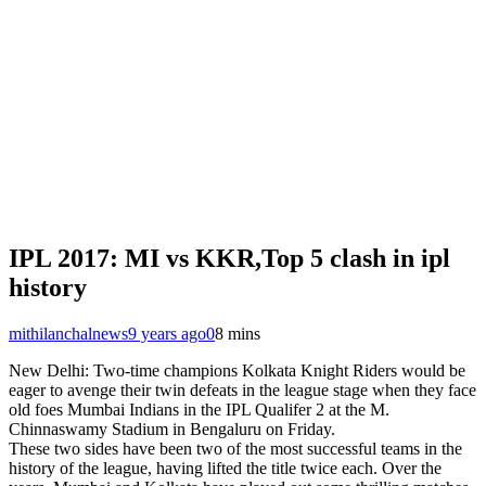
IPL 2017: MI vs KKR,Top 5 clash in ipl
history
mithilanchalnews
9 years ago
0
8 mins
New Delhi: Two-time champions Kolkata Knight Riders would be
eager to avenge their twin defeats in the league stage when they face
old foes Mumbai Indians in the IPL Qualifer 2 at the M.
Chinnaswamy Stadium in Bengaluru on Friday.
These two sides have been two of the most successful teams in the
history of the league, having lifted the title twice each. Over the