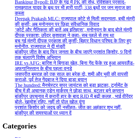
Bankipur Bypoll: BJP के गढ़ में PK की सेंध, रविशंकर प्रसाद-
रामकृपाल यादव के बूथ पर भी हारी पार्टी; 338 बूथों पर जन सुराज का
कब्जा
Deepak Prakash MLC: राज्यपाल कोटे से मिली सदस्यता, बची मंत्री
की कुर्सी; अब मनोनयन पर छिड़ा संवैधानिक विवाद
‘कोर्ट और नैतिकता की बातें अब इतिहास’, मनोनयन के बाद बोले मंत्री
दीपक प्रकाश; उपेंद्र कुशवाहा ने कहा- सब पहले से तय था
बच गई मंत्री दीपक प्रकाश की कुर्सी; बिहार विधान परिषद के लिए हुए
मनोनीत, राज्यपाल ने दी मंजूरी
बांकीपुर जीत के बाद फिर जनता के बीच जाएंगे प्रशांत किशोर, 9 दिनों
तक चलाएंगे विशेष अभियान
IRE vs AFG: बारिश ने बिगाड़ा खेल, बिना गेंद फेंके रद्द हुआ आयरलैंड-
अफगानिस्तान के बीच पहला वनडे
जसप्रीत बुमराह को एक साल का ब्रेक दो, शमी और भुवी की वापसी
कराओ, पूर्व तेज गेंदबाज ने दिया बाड़ा बयान
The hundred: मैनचेस्टर सुपर जायंट्स को बड़ा झटका, टूर्नामेंट के
बीच में ही अचानक एडेन मार्करम ने छोड़ा साथ, बटलर बने कप्तान
बांकीपुर उपचुनाव में करारी हार के बाद RJD में बढ़ी कलह , भाई वीरेंद्र
बोले- खामोश रहिए, नहीं तो पोल खोल दूंगा
प्रशांत किशोर को जदयू की नसीहत- जीत का अहंकार शुभ नहीं,
बांकीपुर की समस्याओं पर ध्यान दें
Categories