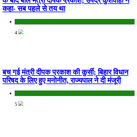
के बाद बोले मंत्री दीपक प्रकाश; उपेंद्र कुशवाहा ने
कहा- सब पहले से तय था
Bihar
4
बच गई मंत्री दीपक प्रकाश की कुर्सी; बिहार विधान
परिषद के लिए हुए मनोनीत, राज्यपाल ने दी मंजूरी
Bihar
5