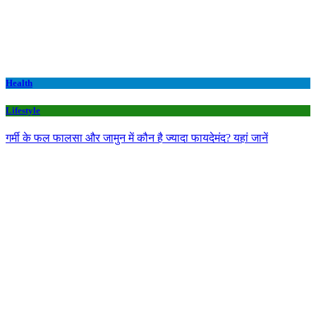
Health
Lifestyle
गर्मी के फल फालसा और जामुन में कौन है ज्यादा फायदेमंद? यहां जानें