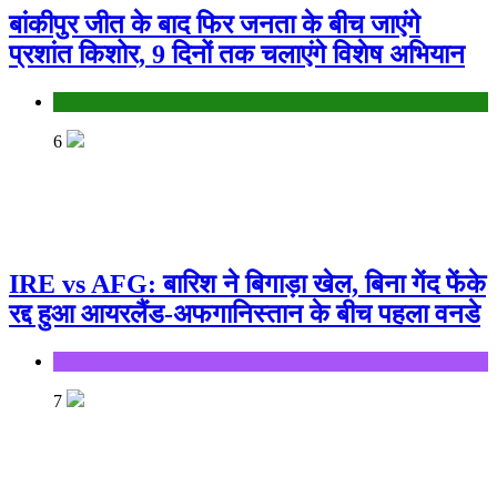
बांकीपुर जीत के बाद फिर जनता के बीच जाएंगे
प्रशांत किशोर, 9 दिनों तक चलाएंगे विशेष अभियान
Bihar
6
IRE vs AFG: बारिश ने बिगाड़ा खेल, बिना गेंद फेंके
रद्द हुआ आयरलैंड-अफगानिस्तान के बीच पहला वनडे
Sports
7