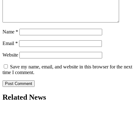
Name
*
Email
*
Website
Save my name, email, and website in this browser for the next
time I comment.
Related News