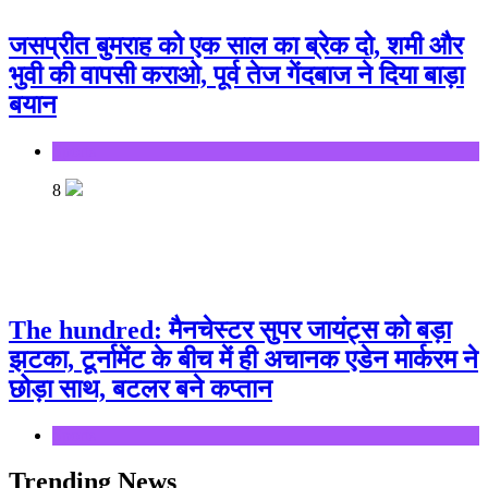
जसप्रीत बुमराह को एक साल का ब्रेक दो, शमी और
भुवी की वापसी कराओ, पूर्व तेज गेंदबाज ने दिया बाड़ा
बयान
Sports
8
The hundred: मैनचेस्टर सुपर जायंट्स को बड़ा
झटका, टूर्नामेंट के बीच में ही अचानक एडेन मार्करम ने
छोड़ा साथ, बटलर बने कप्तान
Sports
Trending News