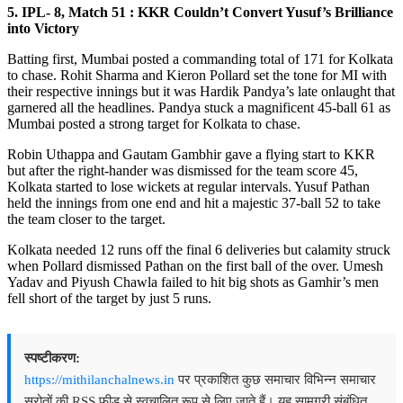
5. IPL- 8, Match 51 : KKR Couldn’t Convert Yusuf’s Brilliance
into Victory
Batting first, Mumbai posted a commanding total of 171 for Kolkata
to chase. Rohit Sharma and Kieron Pollard set the tone for MI with
their respective innings but it was Hardik Pandya’s late onlaught that
garnered all the headlines. Pandya stuck a magnificent 45-ball 61 as
Mumbai posted a strong target for Kolkata to chase.
Robin Uthappa and Gautam Gambhir gave a flying start to KKR
but after the right-hander was dismissed for the team score 45,
Kolkata started to lose wickets at regular intervals. Yusuf Pathan
held the innings from one end and hit a majestic 37-ball 52 to take
the team closer to the target.
Kolkata needed 12 runs off the final 6 deliveries but calamity struck
when Pollard dismissed Pathan on the first ball of the over. Umesh
Yadav and Piyush Chawla failed to hit big shots as Gamhir’s men
fell short of the target by just 5 runs.
स्पष्टीकरण:
https://mithilanchalnews.in
पर प्रकाशित कुछ समाचार विभिन्न समाचार
स्रोतों की RSS फ़ीड से स्वचालित रूप से लिए जाते हैं। यह सामग्री संबंधित