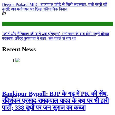
Deepak Prakash MLC: राज्यपाल कोटे से मिली सदस्यता, बची मंत्री की
कुर्सी; अब मनोनयन पर छिड़ा संवैधानिक विवाद
03
Bihar
‘कोर्ट और नैतिकता की बातें अब इतिहास’, मनोनयन के बाद बोले मंत्री दीपक
प्रकाश; उपेंद्र कुशवाहा ने कहा- सब पहले से तय था
Recent News
1
Bankipur Bypoll: BJP के गढ़ में PK की सेंध,
रविशंकर प्रसाद-रामकृपाल यादव के बूथ पर भी हारी
पार्टी; 338 बूथों पर जन सुराज का कब्जा