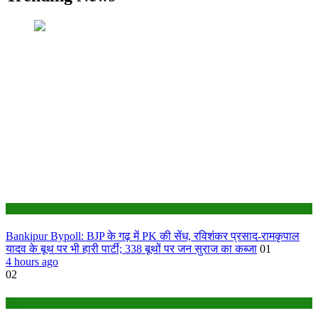
Bihar
Bankipur Bypoll: BJP के गढ़ में PK की सेंध, रविशंकर प्रसाद-रामकृपाल
यादव के बूथ पर भी हारी पार्टी; 338 बूथों पर जन सुराज का कब्जा
01
4 hours ago
02
Bihar