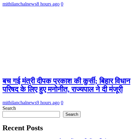
mithilanchalnews
8 hours ago
0
बच गई मंत्री दीपक प्रकाश की कुर्सी; बिहार विधान
परिषद के लिए हुए मनोनीत, राज्यपाल ने दी मंजूरी
mithilanchalnews
9 hours ago
0
Search
Search
Recent Posts