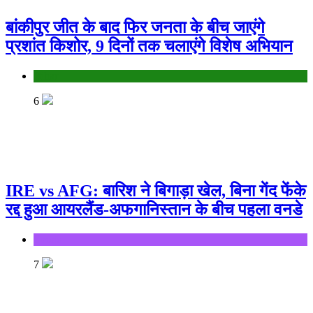
बांकीपुर जीत के बाद फिर जनता के बीच जाएंगे
प्रशांत किशोर, 9 दिनों तक चलाएंगे विशेष अभियान
Bihar
6
IRE vs AFG: बारिश ने बिगाड़ा खेल, बिना गेंद फेंके
रद्द हुआ आयरलैंड-अफगानिस्तान के बीच पहला वनडे
Sports
7