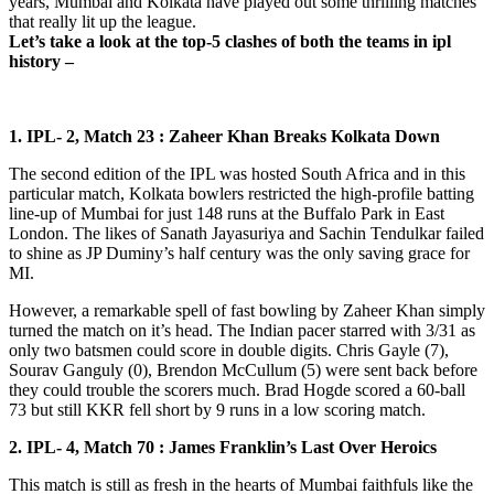
years, Mumbai and Kolkata have played out some thrilling matches
that really lit up the league.
Let’s take a look at the top-5 clashes of both the teams in ipl
history –
1. IPL- 2, Match 23 : Zaheer Khan Breaks Kolkata Down
The second edition of the IPL was hosted South Africa and in this
particular match, Kolkata bowlers restricted the high-profile batting
line-up of Mumbai for just 148 runs at the Buffalo Park in East
London. The likes of Sanath Jayasuriya and Sachin Tendulkar failed
to shine as JP Duminy’s half century was the only saving grace for
MI.
However, a remarkable spell of fast bowling by Zaheer Khan simply
turned the match on it’s head. The Indian pacer starred with 3/31 as
only two batsmen could score in double digits. Chris Gayle (7),
Sourav Ganguly (0), Brendon McCullum (5) were sent back before
they could trouble the scorers much. Brad Hogde scored a 60-ball
73 but still KKR fell short by 9 runs in a low scoring match.
2. IPL- 4, Match 70 : James Franklin’s Last Over Heroics
This match is still as fresh in the hearts of Mumbai faithfuls like the