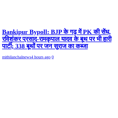
Bankipur Bypoll: BJP के गढ़ में PK की सेंध,
रविशंकर प्रसाद-रामकृपाल यादव के बूथ पर भी हारी
पार्टी; 338 बूथों पर जन सुराज का कब्जा
mithilanchalnews
4 hours ago
0