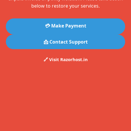
below to restore your services.
💳 Make Payment
📩 Contact Support
🔗 Visit Razorhost.in