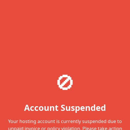
🚫
Account Suspended
Your hosting account is currently suspended due to
unpaid invoice or policy violation. Please take action