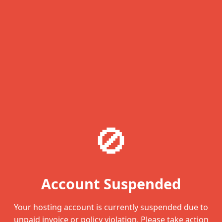
🚫
Account Suspended
Your hosting account is currently suspended due to
unpaid invoice or policy violation. Please take action