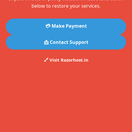
below to restore your services.
💳 Make Payment
📩 Contact Support
🔗 Visit Razorhost.in