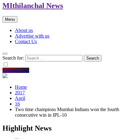
MIthilanchal News
Menu
About us
Advertise with us
Contact Us
Search for:
Youtube Live
Home
2017
April
16
Two time champions Mumbai Indians won the fourth
consecutive win in IPL-10
Highlight News