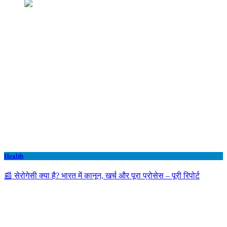
Health
📰 सेरोगेसी क्या है? भारत में कानून, खर्च और पूरा प्रोसेस – पूरी रिपोर्ट