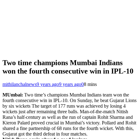
Two time champions Mumbai Indians
won the fourth consecutive win in IPL-10
mithilanchalnews
9 years ago
9 years ago
0
8 mins
MUmbai:
Two time’s champions Mumbai Indians team won the
fourth consecutive win in IPL-10. On Sunday, he beat Gujarat Lions
by six wickets The target of 177 runs was achieved by losing 4
wickets just after remaining three balls. Man-of-the-match Nitish
Rana’s half-century as well as the run of captain Rohit Sharma and
Kieron Palard proved crucial in Mumbai’s victory. Pollard and Rohit
shared a fine partnership of 68 runs for the fourth wicket. With this,
Gujarat got the third defeat in four matches.