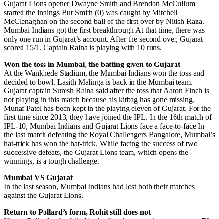
Gujarat Lions opener Dwayne Smith and Brendon McCullum
started the innings But Smith (0) was caught by Mitchell
McClenaghan on the second ball of the first over by Nitish Rana.
Mumbai Indians got the first breakthrough At that time, there was
only one run in Gujarat’s account. After the second over, Gujarat
scored 15/1. Captain Raina is playing with 10 runs.
Won the toss in Mumbai, the batting given to Gujarat
At the Wankhede Stadium, the Mumbai Indians won the toss and
decided to bowl. Lasith Malinga is back in the Mumbai team.
Gujarat captain Suresh Raina said after the toss that Aaron Finch is
not playing in this match because his kitbag has gone missing.
Munaf Patel has been kept in the playing eleven of Gujarat. For the
first time since 2013, they have joined the IPL. In the 16th match of
IPL-10, Mumbai Indians and Gujarat Lions face a face-to-face In
the last match defeating the Royal Challengers Bangalore, Mumbai’s
hat-trick has won the hat-trick. While facing the success of two
successive defeats, the Gujarat Lions team, which opens the
winnings, is a tough challenge.
Mumbai VS Gujarat
In the last season, Mumbai Indians had lost both their matches
against the Gujarat Lions.
Return to Pollard’s form, Rohit still does not