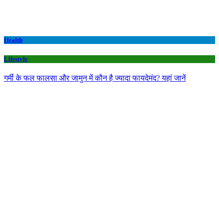
Health
Lifestyle
गर्मी के फल फालसा और जामुन में कौन है ज्यादा फायदेमंद? यहां जानें