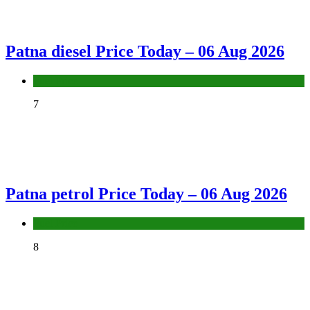
Patna diesel Price Today – 06 Aug 2026
Fuel Price
7
Patna petrol Price Today – 06 Aug 2026
Fuel Price
8