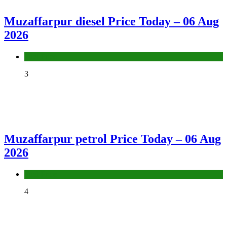
Muzaffarpur diesel Price Today – 06 Aug
2026
Fuel Price
3
Muzaffarpur petrol Price Today – 06 Aug
2026
Fuel Price
4