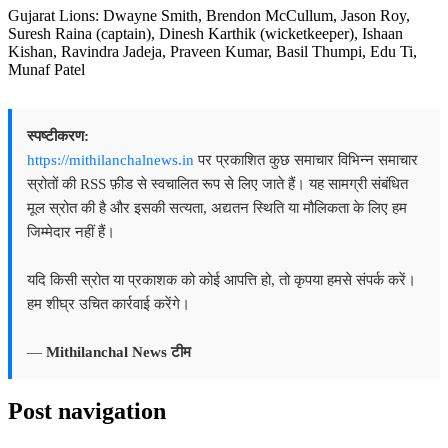
Gujarat Lions: Dwayne Smith, Brendon McCullum, Jason Roy,
Suresh Raina (captain), Dinesh Karthik (wicketkeeper), Ishaan
Kishan, Ravindra Jadeja, Praveen Kumar, Basil Thumpi, Edu Ti,
Munaf Patel
स्पष्टीकरण:
https://mithilanchalnews.in
पर प्रकाशित कुछ समाचार विभिन्न समाचार
स्रोतों की RSS फ़ीड से स्वचालित रूप से लिए जाते हैं। यह सामग्री संबंधित
मूल स्रोत की है और इसकी सत्यता, अद्यतन स्थिति या मौलिकता के लिए हम
जिम्मेदार नहीं हैं।
यदि किसी स्रोत या प्रकाशक को कोई आपत्ति हो, तो कृपया हमसे संपर्क करें।
हम शीघ्र उचित कार्रवाई करेंगे।
—
Mithilanchal News टीम
Post navigation