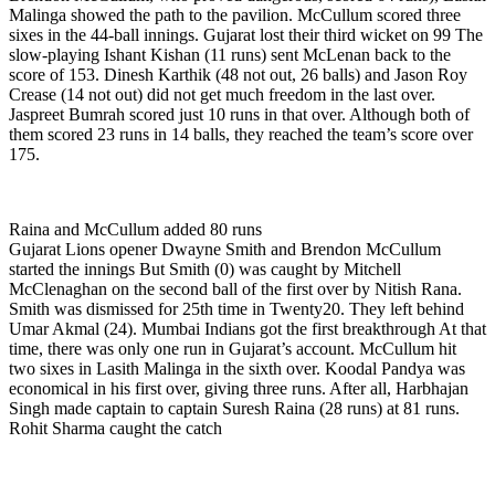
Malinga showed the path to the pavilion. McCullum scored three
sixes in the 44-ball innings. Gujarat lost their third wicket on 99 The
slow-playing Ishant Kishan (11 runs) sent McLenan back to the
score of 153. Dinesh Karthik (48 not out, 26 balls) and Jason Roy
Crease (14 not out) did not get much freedom in the last over.
Jaspreet Bumrah scored just 10 runs in that over. Although both of
them scored 23 runs in 14 balls, they reached the team’s score over
175.
Raina and McCullum added 80 runs
Gujarat Lions opener Dwayne Smith and Brendon McCullum
started the innings But Smith (0) was caught by Mitchell
McClenaghan on the second ball of the first over by Nitish Rana.
Smith was dismissed for 25th time in Twenty20. They left behind
Umar Akmal (24). Mumbai Indians got the first breakthrough At that
time, there was only one run in Gujarat’s account. McCullum hit
two sixes in Lasith Malinga in the sixth over. Koodal Pandya was
economical in his first over, giving three runs. After all, Harbhajan
Singh made captain to captain Suresh Raina (28 runs) at 81 runs.
Rohit Sharma caught the catch