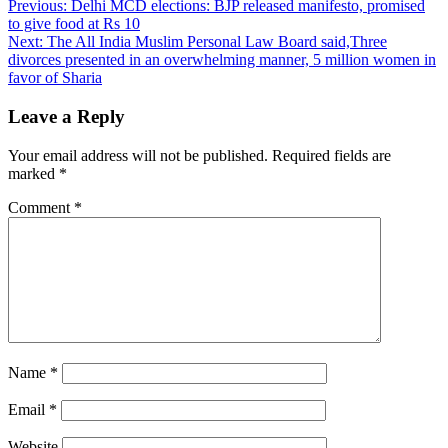
Previous:
Delhi MCD elections: BJP released manifesto, promised
to give food at Rs 10
Next:
The All India Muslim Personal Law Board said,Three
divorces presented in an overwhelming manner, 5 million women in
favor of Sharia
Leave a Reply
Your email address will not be published.
Required fields are
marked
*
Comment
*
Name
*
Email
*
Website