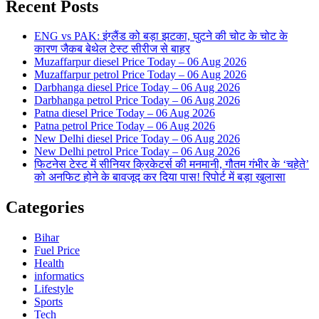
Recent Posts
ENG vs PAK: इंग्लैंड को बड़ा झटका, घुटने की चोट के चोट के
कारण जैकब बेथेल टेस्ट सीरीज से बाहर
Muzaffarpur diesel Price Today – 06 Aug 2026
Muzaffarpur petrol Price Today – 06 Aug 2026
Darbhanga diesel Price Today – 06 Aug 2026
Darbhanga petrol Price Today – 06 Aug 2026
Patna diesel Price Today – 06 Aug 2026
Patna petrol Price Today – 06 Aug 2026
New Delhi diesel Price Today – 06 Aug 2026
New Delhi petrol Price Today – 06 Aug 2026
फिटनेस टेस्ट में सीनियर क्रिकेटर्स की मनमानी, गौतम गंभीर के ‘चहेते’
को अनफिट होने के बावजूद कर दिया पास! रिपोर्ट में बड़ा खुलासा
Categories
Bihar
Fuel Price
Health
informatics
Lifestyle
Sports
Tech