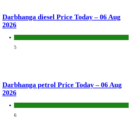
Darbhanga diesel Price Today – 06 Aug
2026
Fuel Price
5
Darbhanga petrol Price Today – 06 Aug
2026
Fuel Price
6