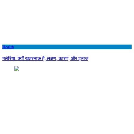
Health
मलेरिया: क्यों खतरनाक है, लक्षण, कारण, और इलाज