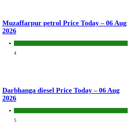
Muzaffarpur petrol Price Today – 06 Aug
2026
Fuel Price
4
Darbhanga diesel Price Today – 06 Aug
2026
Fuel Price
5