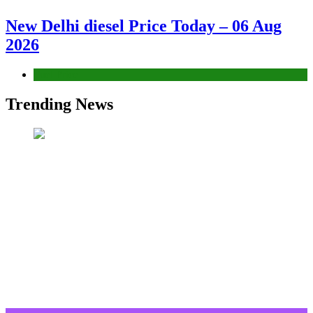
New Delhi diesel Price Today – 06 Aug
2026
Fuel Price
Trending News