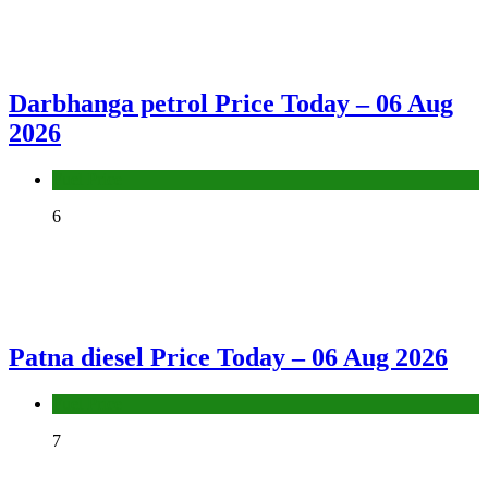
Darbhanga petrol Price Today – 06 Aug
2026
Fuel Price
6
Patna diesel Price Today – 06 Aug 2026
Fuel Price
7