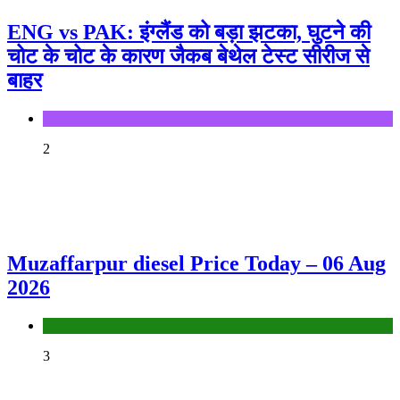
ENG vs PAK: इंग्लैंड को बड़ा झटका, घुटने की
चोट के चोट के कारण जैकब बेथेल टेस्ट सीरीज से
बाहर
Sports
2
Muzaffarpur diesel Price Today – 06 Aug
2026
Fuel Price
3