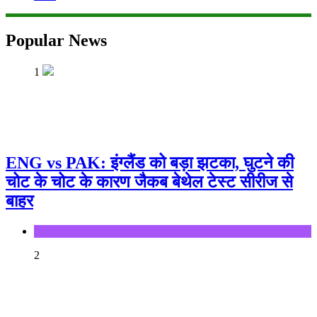
Popular News
1
ENG vs PAK: इंग्लैंड को बड़ा झटका, घुटने की
चोट के चोट के कारण जैकब बेथेल टेस्ट सीरीज से
बाहर
Sports
2