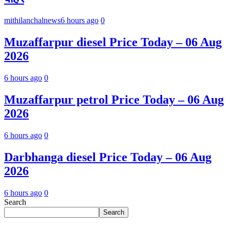
mithilanchalnews
6 hours ago
0
Muzaffarpur diesel Price Today – 06 Aug
2026
6 hours ago
0
Muzaffarpur petrol Price Today – 06 Aug
2026
6 hours ago
0
Darbhanga diesel Price Today – 06 Aug
2026
6 hours ago
0
Search
Search