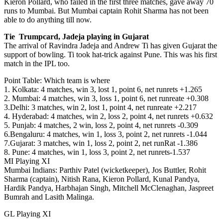
Kieron Pollard, who failed in the first three matches, gave away 70
runs to Mumbai. But Mumbai captain Rohit Sharma has not been
able to do anything till now.
Tie Trumpcard, Jadeja playing in Gujarat
The arrival of Ravindra Jadeja and Andrew Ti has given Gujarat the
support of bowling. Ti took hat-trick against Pune. This was his first
match in the IPL too.
Point Table: Which team is where
1. Kolkata: 4 matches, win 3, lost 1, point 6, net runrets +1.265
2. Mumbai: 4 matches, win 3, loss 1, point 6, net runreate +0.308
3.Delhi: 3 matches, win 2, lost 1, point 4, net runreate +2.217
4. Hyderabad: 4 matches, win 2, loss 2, point 4, net runrets +0.632
5. Punjab: 4 matches, 2 win, loss 2, point 4, net runrets -0.309
6.Bengaluru: 4 matches, win 1, loss 3, point 2, net runrets -1.044
7.Gujarat: 3 matches, win 1, loss 2, point 2, net runRat -1.386
8. Pune: 4 matches, win 1, loss 3, point 2, net runrets-1.537
MI Playing XI
Mumbai Indians: Parthiv Patel (wicketkeeper), Jos Buttler, Rohit
Sharma (captain), Nitish Rana, Kieron Pollard, Kunal Pandya,
Hardik Pandya, Harbhajan Singh, Mitchell McClenaghan, Jaspreet
Bumrah and Lasith Malinga.
GL Playing XI