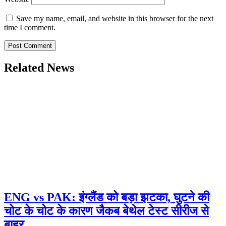
Save my name, email, and website in this browser for the next
time I comment.
Related News
ENG vs PAK: इंग्लैंड को बड़ा झटका, घुटने की
चोट के चोट के कारण जैकब बेथेल टेस्ट सीरीज से
बाहर