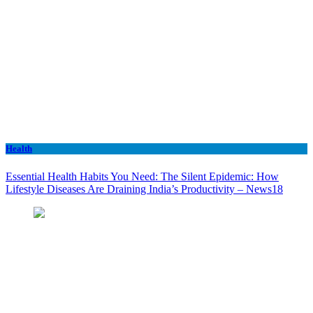
Health
Essential Health Habits You Need: The Silent Epidemic: How
Lifestyle Diseases Are Draining India’s Productivity – News18