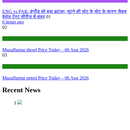
Sports
ENG vs PAK: इंग्लैंड को बड़ा झटका, घुटने की चोट के चोट के कारण जैकब
बेथेल टेस्ट सीरीज से बाहर
01
6 hours ago
02
Fuel Price
Muzaffarpur diesel Price Today – 06 Aug 2026
03
Fuel Price
Muzaffarpur petrol Price Today – 06 Aug 2026
Recent News
1