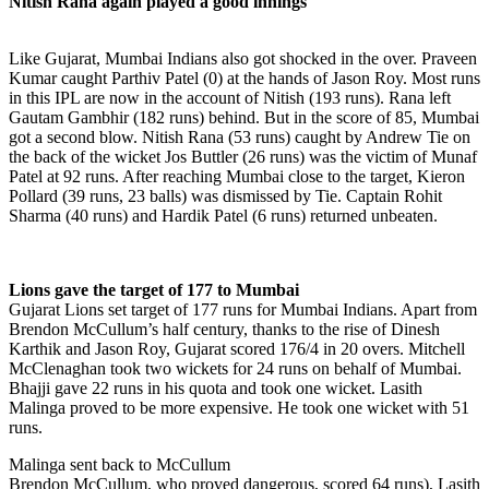
Nitish Rana again played a good innings
Like Gujarat, Mumbai Indians also got shocked in the over. Praveen
Kumar caught Parthiv Patel (0) at the hands of Jason Roy. Most runs
in this IPL are now in the account of Nitish (193 runs). Rana left
Gautam Gambhir (182 runs) behind. But in the score of 85, Mumbai
got a second blow. Nitish Rana (53 runs) caught by Andrew Tie on
the back of the wicket Jos Buttler (26 runs) was the victim of Munaf
Patel at 92 runs. After reaching Mumbai close to the target, Kieron
Pollard (39 runs, 23 balls) was dismissed by Tie. Captain Rohit
Sharma (40 runs) and Hardik Patel (6 runs) returned unbeaten.
Lions gave the target of 177 to Mumbai
Gujarat Lions set target of 177 runs for Mumbai Indians. Apart from
Brendon McCullum’s half century, thanks to the rise of Dinesh
Karthik and Jason Roy, Gujarat scored 176/4 in 20 overs. Mitchell
McClenaghan took two wickets for 24 runs on behalf of Mumbai.
Bhajji gave 22 runs in his quota and took one wicket. Lasith
Malinga proved to be more expensive. He took one wicket with 51
runs.
Malinga sent back to McCullum
Brendon McCullum, who proved dangerous, scored 64 runs), Lasith