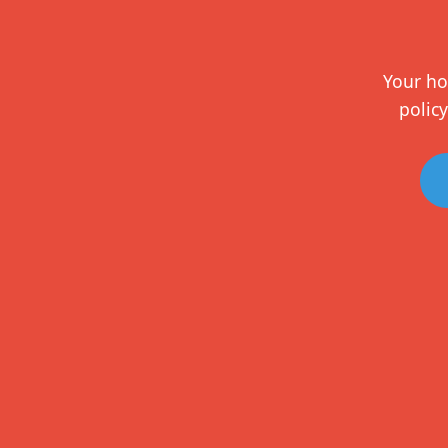
Your ho
policy