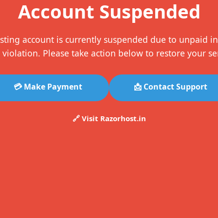
Account Suspended
sting account is currently suspended due to unpaid in
 violation. Please take action below to restore your se
💳 Make Payment
📩 Contact Support
🔗 Visit Razorhost.in