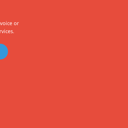
voice or
rvices.