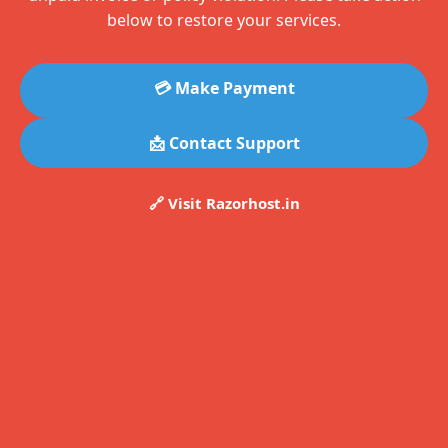
below to restore your services.
💳 Make Payment
📩 Contact Support
🔗 Visit Razorhost.in