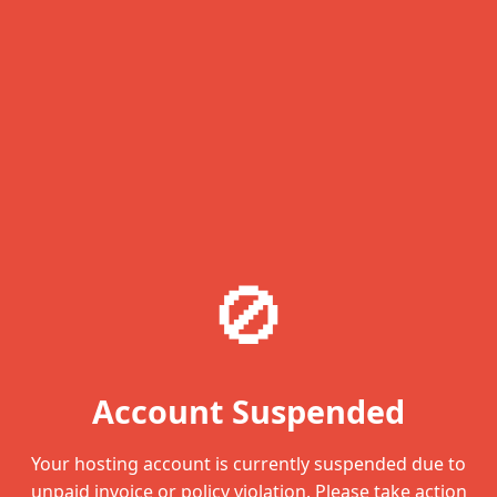
🚫
Account Suspended
Your hosting account is currently suspended due to
unpaid invoice or policy violation. Please take action