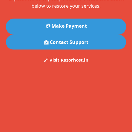
below to restore your services.
💳 Make Payment
📩 Contact Support
🔗 Visit Razorhost.in