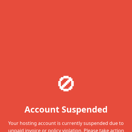
🚫
Account Suspended
Your hosting account is currently suspended due to
unpaid invoice or policy violation. Please take action