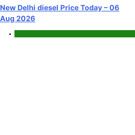
New Delhi diesel Price Today – 06
Aug 2026
Fuel Price