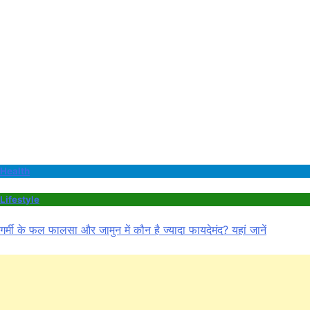
Health
Lifestyle
गर्मी के फल फालसा और जामुन में कौन है ज्यादा फायदेमंद? यहां जानें