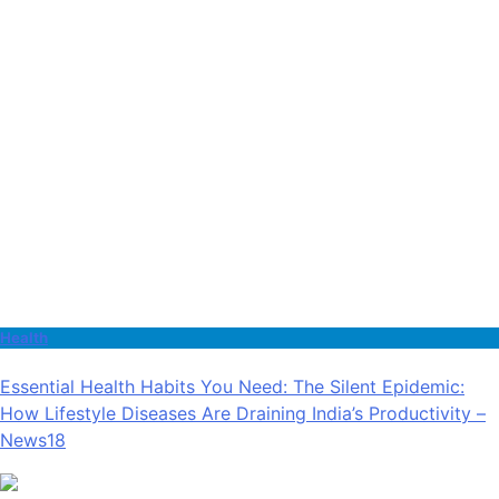
Health
Essential Health Habits You Need: The Silent Epidemic:
How Lifestyle Diseases Are Draining India’s Productivity –
News18