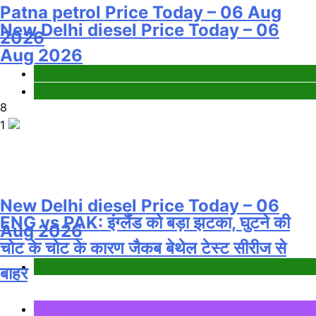
Patna petrol Price Today – 06 Aug
New Delhi diesel Price Today – 06
2026
Aug 2026
Fuel Price
Fuel Price
8
1
New Delhi diesel Price Today – 06
ENG vs PAK: इंग्लैंड को बड़ा झटका, घुटने की
Aug 2026
चोट के चोट के कारण जैकब बेथेल टेस्ट सीरीज से
Fuel Price
बाहर
Sports