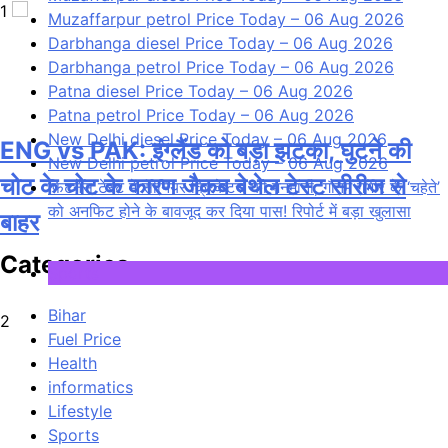
1
Muzaffarpur petrol Price Today – 06 Aug 2026
Darbhanga diesel Price Today – 06 Aug 2026
Darbhanga petrol Price Today – 06 Aug 2026
Patna diesel Price Today – 06 Aug 2026
Patna petrol Price Today – 06 Aug 2026
New Delhi diesel Price Today – 06 Aug 2026
ENG vs PAK: इंग्लैंड को बड़ा झटका, घुटने की
New Delhi petrol Price Today – 06 Aug 2026
चोट के चोट के कारण जैकब बेथेल टेस्ट सीरीज से
फिटनेस टेस्ट में सीनियर क्रिकेटर्स की मनमानी, गौतम गंभीर के ‘चहेते’
को अनफिट होने के बावजूद कर दिया पास! रिपोर्ट में बड़ा खुलासा
बाहर
Categories
Sports
Bihar
2
Fuel Price
Health
informatics
Lifestyle
Sports