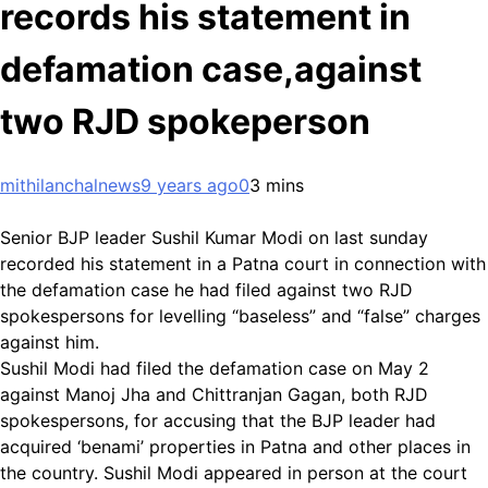
records his statement in
defamation case,against
two RJD spokeperson
mithilanchalnews
9 years ago
0
3 mins
Senior BJP leader Sushil Kumar Modi on last sunday
recorded his statement in a Patna court in connection with
the defamation case he had filed against two RJD
spokespersons for levelling “baseless” and “false” charges
against him.
Sushil Modi had filed the defamation case on May 2
against Manoj Jha and Chittranjan Gagan, both RJD
spokespersons, for accusing that the BJP leader had
acquired ‘benami’ properties in Patna and other places in
the country. Sushil Modi appeared in person at the court