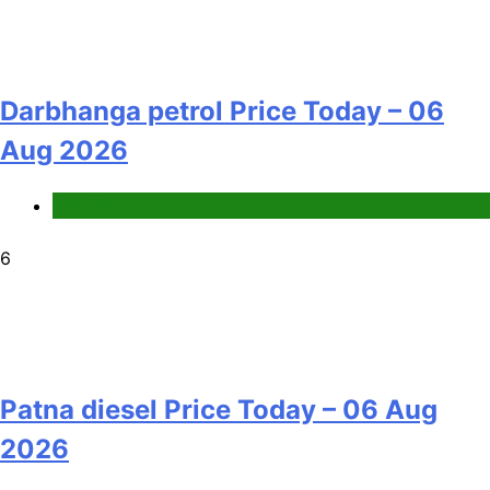
Darbhanga petrol Price Today – 06
Aug 2026
Fuel Price
6
Patna diesel Price Today – 06 Aug
2026