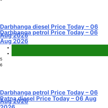
Darbhanga diesel Price Today – 06
Darbhanga petrol Price Today – 06
Aug 2026
Aug 2026
Fuel Price
Fuel Price
5
6
Darbhanga petrol Price Today – 06
Patna diesel Price Today – 06 Aug
Aug 2026
2026