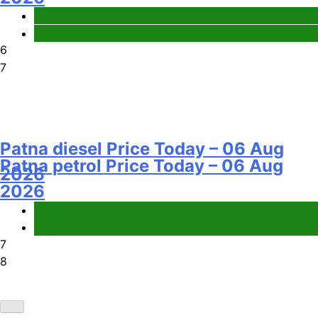
Fuel Price
Fuel Price
6
7
Patna diesel Price Today – 06 Aug
Patna petrol Price Today – 06 Aug
2026
2026
Fuel Price
Fuel Price
7
8