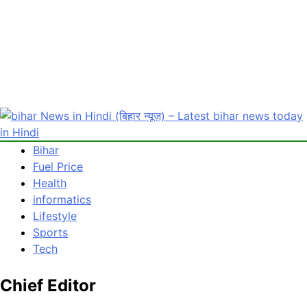
Bihar
bihar News in Hindi (बिहार न्यूज़) – Latest bihar news today in
Latest bihar News in Hindi : Get bihar news today in Hindi
Fuel Price
Hindi
(बिहार) समाचार. पढ़ें बिहार से जुड़ी ताजा खबरें हिंदी mithilanchalnews.in
Health
पर
informatics
Lifestyle
Sports
Tech
Chief Editor