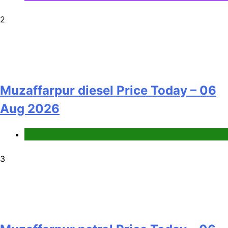
2
Muzaffarpur diesel Price Today – 06
Aug 2026
Fuel Price
3