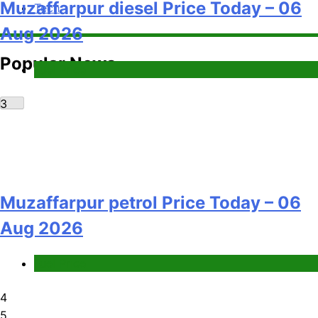
Muzaffarpur diesel Price Today – 06
Tech
Aug 2026
Popular News
Fuel Price
3
Muzaffarpur petrol Price Today – 06
Aug 2026
Fuel Price
4
5