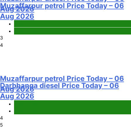
Muzaffarpur petrol Price Today – 06
Aug 2026
Aug 2026
Fuel Price
Fuel Price
3
4
Muzaffarpur petrol Price Today – 06
Darbhanga diesel Price Today – 06
Aug 2026
Aug 2026
Fuel Price
Fuel Price
4
5