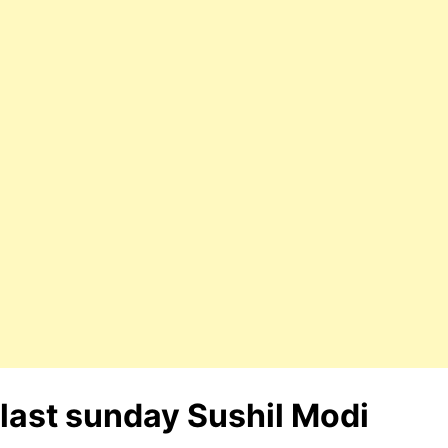
last sunday Sushil Modi