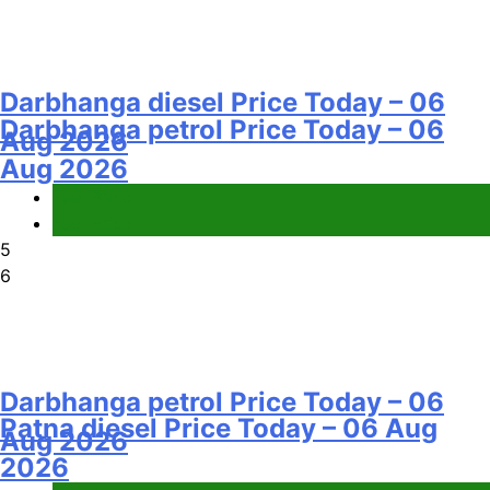
Darbhanga diesel Price Today – 06
Darbhanga petrol Price Today – 06
Aug 2026
Aug 2026
Fuel Price
Fuel Price
5
6
Darbhanga petrol Price Today – 06
Patna diesel Price Today – 06 Aug
Aug 2026
2026