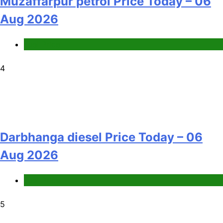
Muzaffarpur petrol Price Today – 06
Aug 2026
Fuel Price
4
Darbhanga diesel Price Today – 06
Aug 2026
Fuel Price
5