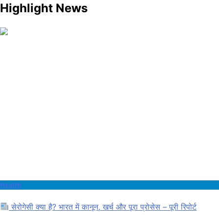
Highlight News
Health
सेरोगेसी क्या है? भारत में कानून, खर्च और पूरा प्रोसेस – पूरी रिपोर्ट