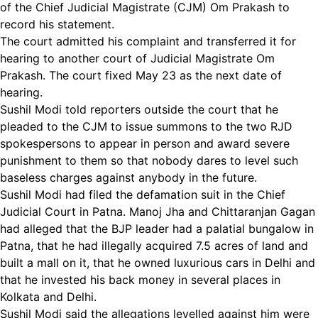
of the Chief Judicial Magistrate (CJM) Om Prakash to
record his statement.
The court admitted his complaint and transferred it for
hearing to another court of Judicial Magistrate Om
Prakash. The court fixed May 23 as the next date of
hearing.
Sushil Modi told reporters outside the court that he
pleaded to the CJM to issue summons to the two RJD
spokespersons to appear in person and award severe
punishment to them so that nobody dares to level such
baseless charges against anybody in the future.
Sushil Modi had filed the defamation suit in the Chief
Judicial Court in Patna. Manoj Jha and Chittaranjan Gagan
had alleged that the BJP leader had a palatial bungalow in
Patna, that he had illegally acquired 7.5 acres of land and
built a mall on it, that he owned luxurious cars in Delhi and
that he invested his back money in several places in
Kolkata and Delhi.
Sushil Modi said the allegations levelled against him were