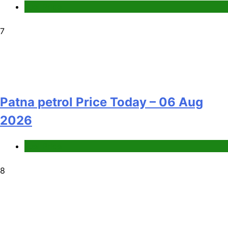
Fuel Price
7
Patna petrol Price Today – 06 Aug
2026
Fuel Price
8