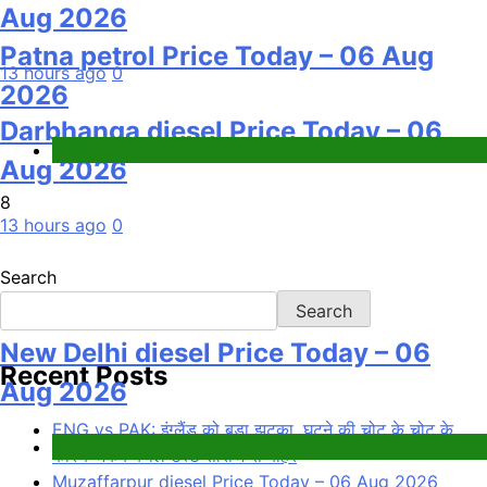
Aug 2026
Patna petrol Price Today – 06 Aug
13 hours ago
0
2026
Darbhanga diesel Price Today – 06
Fuel Price
Aug 2026
8
13 hours ago
0
Search
Search
New Delhi diesel Price Today – 06
Recent Posts
Aug 2026
ENG vs PAK: इंग्लैंड को बड़ा झटका, घुटने की चोट के चोट के
Fuel Price
कारण जैकब बेथेल टेस्ट सीरीज से बाहर
Muzaffarpur diesel Price Today – 06 Aug 2026