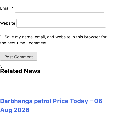
Email
*
Website
Save my name, email, and website in this browser for
the next time I comment.
5
Related News
Darbhanga petrol Price Today – 06
Aug 2026