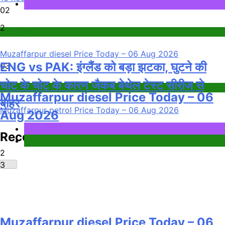
Sports
02
2
Fuel Price
Muzaffarpur diesel Price Today – 06 Aug 2026
ENG vs PAK: इंग्लैंड को बड़ा झटका, घुटने की
03
चोट के चोट के कारण जैकब बेथेल टेस्ट सीरीज से
Fuel Price
Muzaffarpur diesel Price Today – 06
बाहर
Muzaffarpur petrol Price Today – 06 Aug 2026
Aug 2026
Sports
Recent News
Fuel Price
2
3
Muzaffarpur diesel Price Today – 06