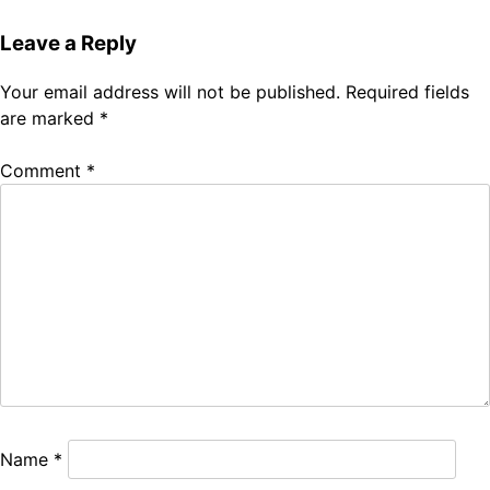
Leave a Reply
Your email address will not be published.
Required fields
are marked
*
Comment
*
Name
*