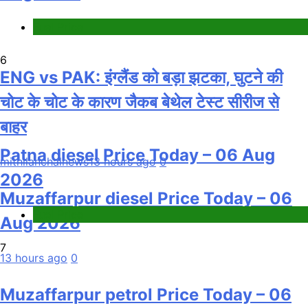
Fuel Price
6
ENG vs PAK: इंग्लैंड को बड़ा झटका, घुटने की
चोट के चोट के कारण जैकब बेथेल टेस्ट सीरीज से
बाहर
Patna diesel Price Today – 06 Aug
mithilanchalnews
13 hours ago
0
2026
Muzaffarpur diesel Price Today – 06
Fuel Price
Aug 2026
7
13 hours ago
0
Muzaffarpur petrol Price Today – 06