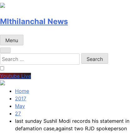
MIthilanchal News
Menu
Search
for:
Youtube Live
Home
2017
May
27
last sunday Sushil Modi records his statement in
defamation case,against two RJD spokeperson