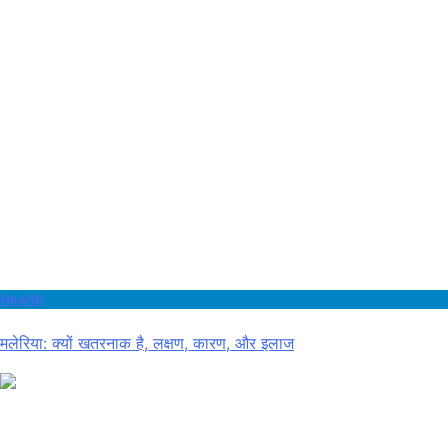
Health
मलेरिया: क्यों खतरनाक है, लक्षण, कारण, और इलाज