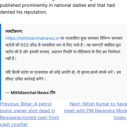
published prominently in national dailies and that had
dented his reputation.
स्पष्टीकरण:
https://mithilanchalnews.in
पर प्रकाशित कुछ समाचार विभिन्न समाचार
स्रोतों की RSS फ़ीड से स्वचालित रूप से लिए जाते हैं। यह सामग्री संबंधित मूल
स्रोत की है और इसकी सत्यता, अद्यतन स्थिति या मौलिकता के लिए हम जिम्मेदार
नहीं हैं।
यदि किसी स्रोत या प्रकाशक को कोई आपत्ति हो, तो कृपया हमसे संपर्क करें। हम
शीघ्र उचित कार्रवाई करेंगे।
—
Mithilanchal News टीम
Post
Previous:
Bihar: A petrol
Next:
Nitish Kumar to have
pump owner shot dead in
meet with PM Narendra Modi
navigation
Begusarai,looted cash from
today,
cash counter