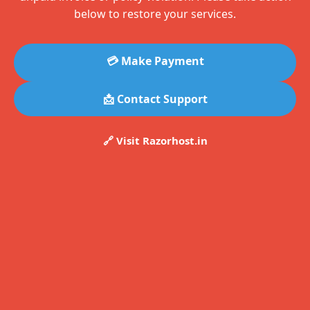
below to restore your services.
💳 Make Payment
📩 Contact Support
🔗 Visit Razorhost.in