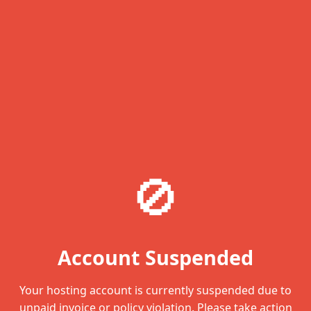
🚫
Account Suspended
Your hosting account is currently suspended due to
unpaid invoice or policy violation. Please take action