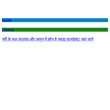
Health
Lifestyle
गर्मी के फल फालसा और जामुन में कौन है ज्यादा फायदेमंद? यहां जानें