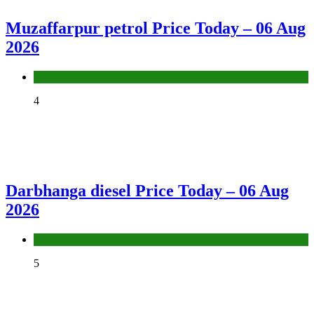
Muzaffarpur petrol Price Today – 06 Aug
2026
Fuel Price
4
Darbhanga diesel Price Today – 06 Aug
2026
Fuel Price
5