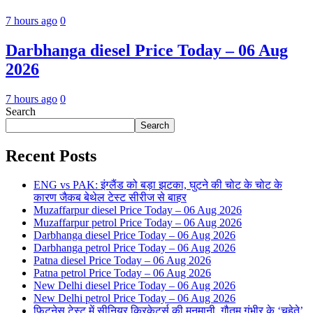
7 hours ago
0
Darbhanga diesel Price Today – 06 Aug
2026
7 hours ago
0
Search
Search
Recent Posts
ENG vs PAK: इंग्लैंड को बड़ा झटका, घुटने की चोट के चोट के
कारण जैकब बेथेल टेस्ट सीरीज से बाहर
Muzaffarpur diesel Price Today – 06 Aug 2026
Muzaffarpur petrol Price Today – 06 Aug 2026
Darbhanga diesel Price Today – 06 Aug 2026
Darbhanga petrol Price Today – 06 Aug 2026
Patna diesel Price Today – 06 Aug 2026
Patna petrol Price Today – 06 Aug 2026
New Delhi diesel Price Today – 06 Aug 2026
New Delhi petrol Price Today – 06 Aug 2026
फिटनेस टेस्ट में सीनियर क्रिकेटर्स की मनमानी, गौतम गंभीर के ‘चहेते’