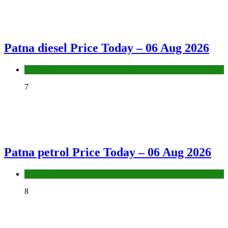
Patna diesel Price Today – 06 Aug 2026
Fuel Price
7
Patna petrol Price Today – 06 Aug 2026
Fuel Price
8