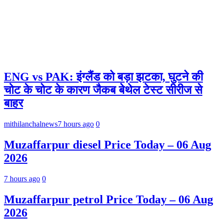
ENG vs PAK: इंग्लैंड को बड़ा झटका, घुटने की
चोट के चोट के कारण जैकब बेथेल टेस्ट सीरीज से
बाहर
mithilanchalnews
7 hours ago
0
Muzaffarpur diesel Price Today – 06 Aug
2026
7 hours ago
0
Muzaffarpur petrol Price Today – 06 Aug
2026