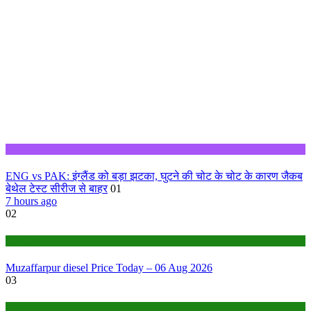
Sports
ENG vs PAK: इंग्लैंड को बड़ा झटका, घुटने की चोट के चोट के कारण जैकब
बेथेल टेस्ट सीरीज से बाहर
01
7 hours ago
02
Fuel Price
Muzaffarpur diesel Price Today – 06 Aug 2026
03
Fuel Price