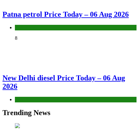
Patna petrol Price Today – 06 Aug 2026
Fuel Price
8
New Delhi diesel Price Today – 06 Aug
2026
Fuel Price
Trending News