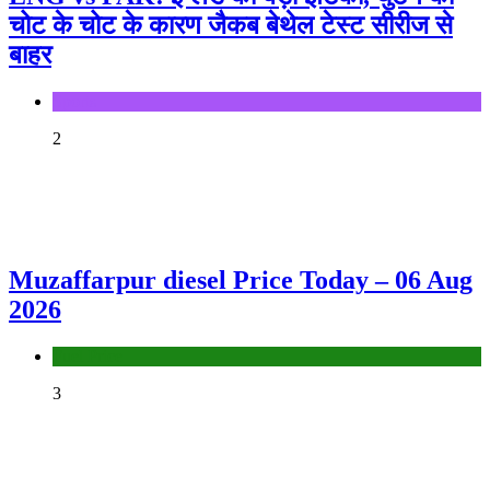
चोट के चोट के कारण जैकब बेथेल टेस्ट सीरीज से
बाहर
Sports
2
Muzaffarpur diesel Price Today – 06 Aug
2026
Fuel Price
3