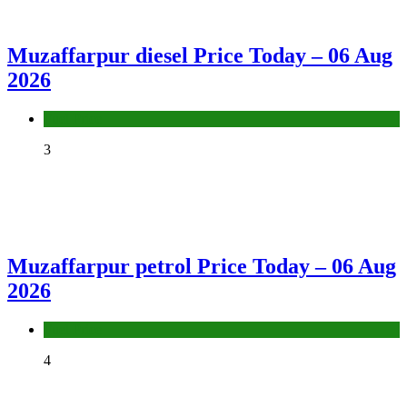
Muzaffarpur diesel Price Today – 06 Aug
2026
Fuel Price
3
Muzaffarpur petrol Price Today – 06 Aug
2026
Fuel Price
4