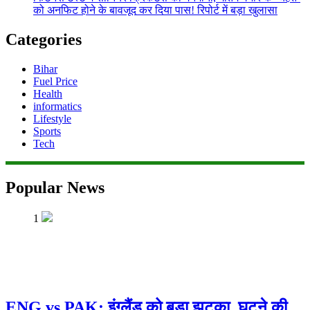
को अनफिट होने के बावजूद कर दिया पास! रिपोर्ट में बड़ा खुलासा
Categories
Bihar
Fuel Price
Health
informatics
Lifestyle
Sports
Tech
Popular News
1
ENG vs PAK: इंग्लैंड को बड़ा झटका, घुटने की