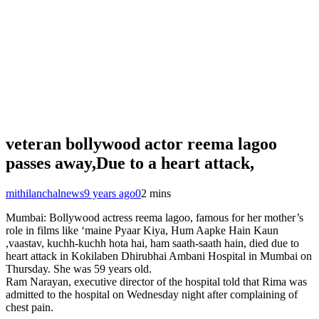
veteran bollywood actor reema lagoo
passes away,Due to a heart attack,
mithilanchalnews
9 years ago
0
2 mins
Mumbai: Bollywood actress reema lagoo, famous for her mother’s
role in films like ‘maine Pyaar Kiya, Hum Aapke Hain Kaun
,vaastav, kuchh-kuchh hota hai, ham saath-saath hain, died due to
heart attack in Kokilaben Dhirubhai Ambani Hospital in Mumbai on
Thursday. She was 59 years old.
Ram Narayan, executive director of the hospital told that Rima was
admitted to the hospital on Wednesday night after complaining of
chest pain.