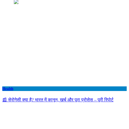
Health
📰 सेरोगेसी क्या है? भारत में कानून, खर्च और पूरा प्रोसेस – पूरी रिपोर्ट