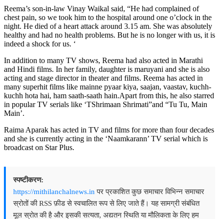
Reema’s son-in-law Vinay Waikal said, “He had complained of
chest pain, so we took him to the hospital around one o’clock in the
night. He died of a heart attack around 3.15 am. She was absolutely
healthy and had no health problems. But he is no longer with us, it is
indeed a shock for us. ‘
In addition to many TV shows, Reema had also acted in Marathi
and Hindi films. In her family, daughter is maruyani and she is also
acting and stage director in theater and films. Reema has acted in
many superhit films like mainne pyaar kiya, saajan, vaastav, kuchh-
kuchh hota hai, ham saath-saath hain.Apart from this, he also starred
in popular TV serials like ‘TShrimaan Shrimati”and “Tu Tu, Main
Main’.
Raima Aparak has acted in TV and films for more than four decades
and she is currently acting in the ‘Naamkarann’ TV serial which is
broadcast on Star Plus.
स्पष्टीकरण:
https://mithilanchalnews.in
पर प्रकाशित कुछ समाचार विभिन्न समाचार
स्रोतों की RSS फ़ीड से स्वचालित रूप से लिए जाते हैं। यह सामग्री संबंधित
मूल स्रोत की है और इसकी सत्यता, अद्यतन स्थिति या मौलिकता के लिए हम