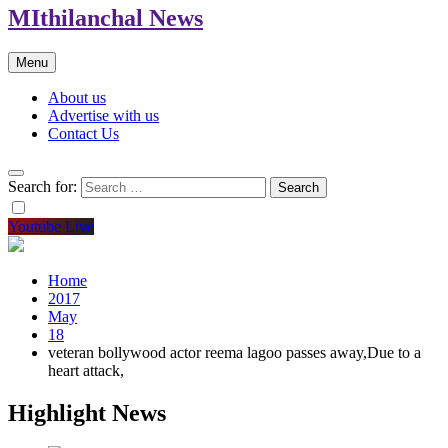
MIthilanchal News
Menu
About us
Advertise with us
Contact Us
Search for:
Youtube Live
Home
2017
May
18
veteran bollywood actor reema lagoo passes away,Due to a
heart attack,
Highlight News