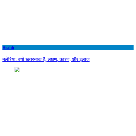
Health
मलेरिया: क्यों खतरनाक है, लक्षण, कारण, और इलाज