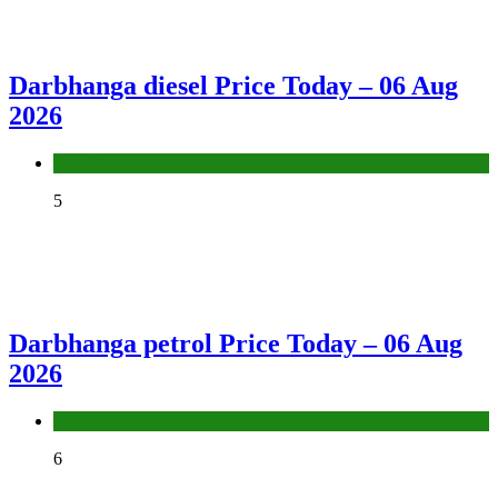
Darbhanga diesel Price Today – 06 Aug
2026
Fuel Price
5
Darbhanga petrol Price Today – 06 Aug
2026
Fuel Price
6