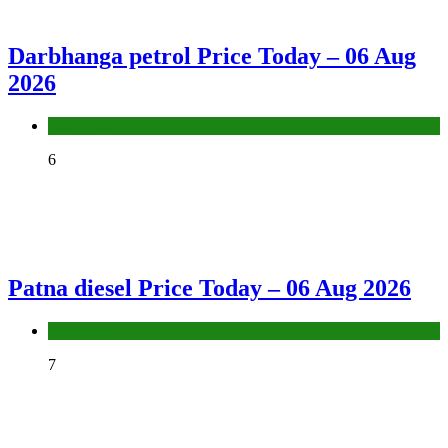
Darbhanga petrol Price Today – 06 Aug
2026
Fuel Price
6
Patna diesel Price Today – 06 Aug 2026
Fuel Price
7