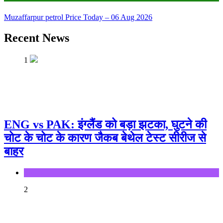
Muzaffarpur petrol Price Today – 06 Aug 2026
Recent News
1
ENG vs PAK: इंग्लैंड को बड़ा झटका, घुटने की
चोट के चोट के कारण जैकब बेथेल टेस्ट सीरीज से
बाहर
Sports
2