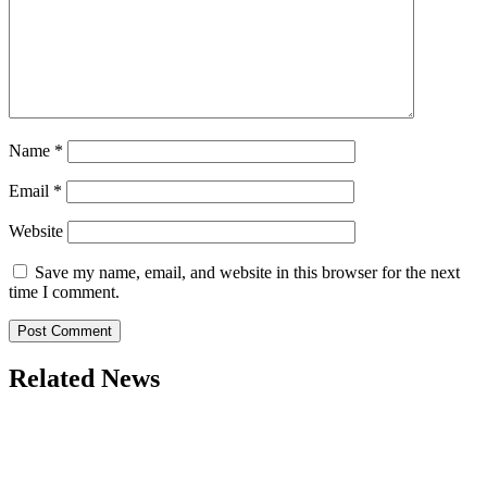
Name
*
Email
*
Website
Save my name, email, and website in this browser for the next
time I comment.
Related News