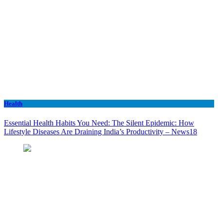
Health
Essential Health Habits You Need: The Silent Epidemic: How
Lifestyle Diseases Are Draining India’s Productivity – News18