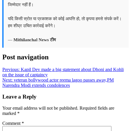
जिम्मेदार नहीं हैं।
यदि किसी स्रोत या प्रकाशक को कोई आपत्ति हो, तो कृपया हमसे संपर्क करें।
हम शीघ्र उचित कार्रवाई करेंगे।
—
Mithilanchal News टीम
Post navigation
Previous:
Kapil Dev made a big statement about Dhoni and Kohli
on the issue of captaincy
Next:
veteran bollywood actor reema lagoo passes away,PM
Narendra Modi extends condolences
Leave a Reply
Your email address will not be published.
Required fields are
marked
*
Comment
*