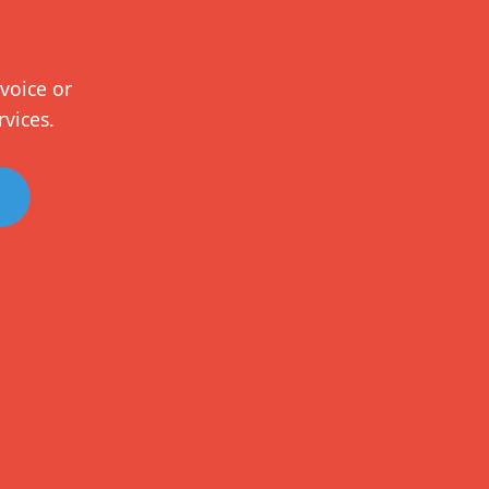
voice or
rvices.