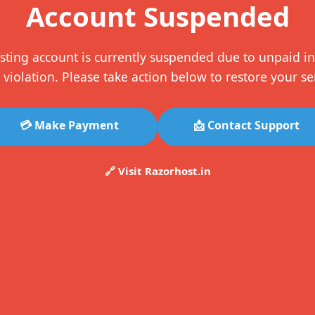
Account Suspended
sting account is currently suspended due to unpaid in
 violation. Please take action below to restore your se
💳 Make Payment
📩 Contact Support
🔗 Visit Razorhost.in