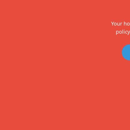
Your ho
policy