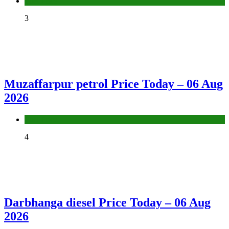
Fuel Price
3
Muzaffarpur petrol Price Today – 06 Aug
2026
Fuel Price
4
Darbhanga diesel Price Today – 06 Aug
2026