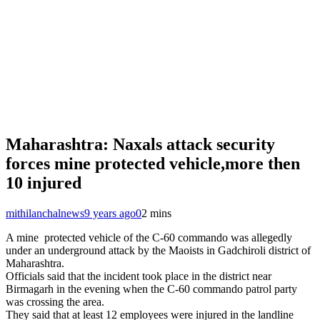
Maharashtra: Naxals attack security
forces mine protected vehicle,more then
10 injured
mithilanchalnews
9 years ago
0
2 mins
A mine protected vehicle of the C-60 commando was allegedly
under an underground attack by the Maoists in Gadchiroli district of
Maharashtra.
Officials said that the incident took place in the district near
Birmagarh in the evening when the C-60 commando patrol party
was crossing the area.
They said that at least 12 employees were injured in the landline