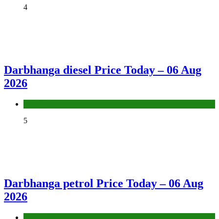
4
Darbhanga diesel Price Today – 06 Aug
2026
Fuel Price
5
Darbhanga petrol Price Today – 06 Aug
2026
Fuel Price