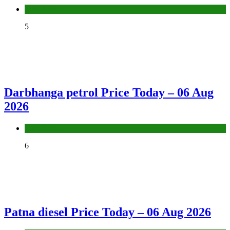
Fuel Price
5
Darbhanga petrol Price Today – 06 Aug
2026
Fuel Price
6
Patna diesel Price Today – 06 Aug 2026