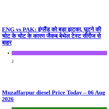
ENG vs PAK: इंग्लैंड को बड़ा झटका, घुटने की
चोट के चोट के कारण जैकब बेथेल टेस्ट सीरीज से
बाहर
Sports
2
Muzaffarpur diesel Price Today – 06 Aug
2026