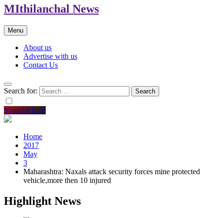
MIthilanchal News
Menu
About us
Advertise with us
Contact Us
Search for:
Youtube Live
Home
2017
May
3
Maharashtra: Naxals attack security forces mine protected
vehicle,more then 10 injured
Highlight News