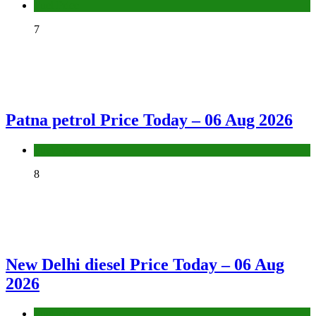
Fuel Price
7
Patna petrol Price Today – 06 Aug 2026
Fuel Price
8
New Delhi diesel Price Today – 06 Aug
2026
Fuel Price