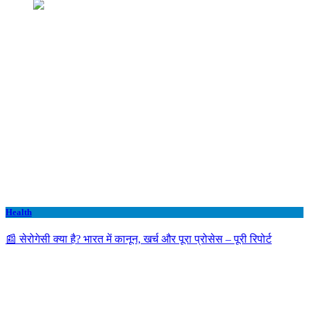
Health
📰 सेरोगेसी क्या है? भारत में कानून, खर्च और पूरा प्रोसेस – पूरी रिपोर्ट