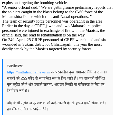
explosion targeting the bombing vehicle.
“A senior official said,” We are getting some preliminary reports that
the soldiers caught in the blasts belong to the C-60 force of the
Maharashtra Police which runs anti-Naxal operations. ”
The team of security force personnel was operating in the area.
Earlier in the day, a CRPF jawan and two Maharashtra police
personnel were injured in exchange of fire with the Maoists, the
official said, the road to rehabilitation is on the way.
On 24th April, 25 CRPF personnel of CRPF were killed and six
wounded in Sukma district of Chhattisgarh, this year the most
deadly attack by the Maoists targeted by security forces.
स्पष्टीकरण:
https://mithilanchalnews.in
पर प्रकाशित कुछ समाचार विभिन्न समाचार
स्रोतों की RSS फ़ीड से स्वचालित रूप से लिए जाते हैं। यह सामग्री संबंधित
मूल स्रोत की है और इसकी सत्यता, अद्यतन स्थिति या मौलिकता के लिए हम
जिम्मेदार नहीं हैं।
यदि किसी स्रोत या प्रकाशक को कोई आपत्ति हो, तो कृपया हमसे संपर्क करें।
हम शीघ्र उचित कार्रवाई करेंगे।