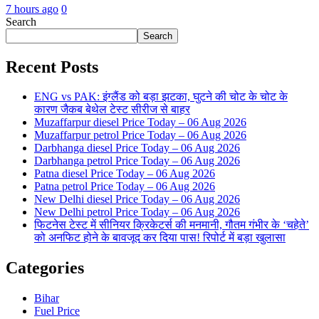
7 hours ago
0
Search
Search
Recent Posts
ENG vs PAK: इंग्लैंड को बड़ा झटका, घुटने की चोट के चोट के
कारण जैकब बेथेल टेस्ट सीरीज से बाहर
Muzaffarpur diesel Price Today – 06 Aug 2026
Muzaffarpur petrol Price Today – 06 Aug 2026
Darbhanga diesel Price Today – 06 Aug 2026
Darbhanga petrol Price Today – 06 Aug 2026
Patna diesel Price Today – 06 Aug 2026
Patna petrol Price Today – 06 Aug 2026
New Delhi diesel Price Today – 06 Aug 2026
New Delhi petrol Price Today – 06 Aug 2026
फिटनेस टेस्ट में सीनियर क्रिकेटर्स की मनमानी, गौतम गंभीर के ‘चहेते’
को अनफिट होने के बावजूद कर दिया पास! रिपोर्ट में बड़ा खुलासा
Categories
Bihar
Fuel Price