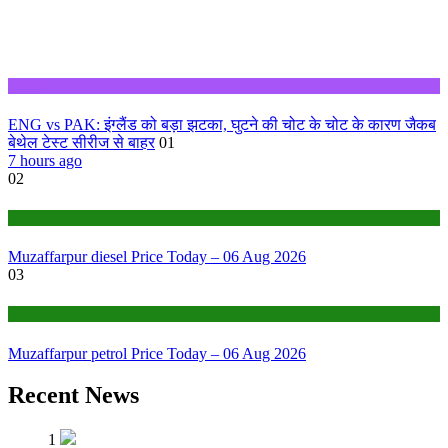
Sports
ENG vs PAK: इंग्लैंड को बड़ा झटका, घुटने की चोट के चोट के कारण जैकब
बेथेल टेस्ट सीरीज से बाहर
01
7 hours ago
02
Fuel Price
Muzaffarpur diesel Price Today – 06 Aug 2026
03
Fuel Price
Muzaffarpur petrol Price Today – 06 Aug 2026
Recent News
1