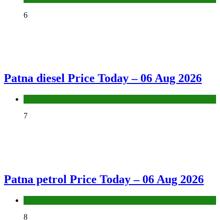
6
Patna diesel Price Today – 06 Aug 2026
Fuel Price
7
Patna petrol Price Today – 06 Aug 2026
Fuel Price
8