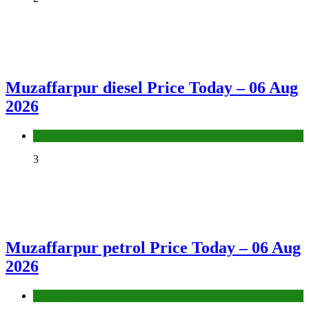
Muzaffarpur diesel Price Today – 06 Aug
2026
Fuel Price
3
Muzaffarpur petrol Price Today – 06 Aug
2026
Fuel Price