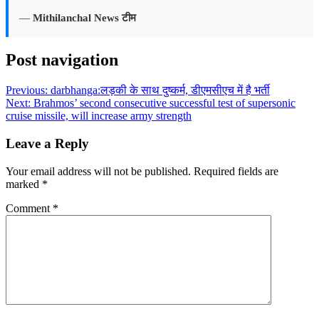
—
Mithilanchal News टीम
Post navigation
Previous:
darbhanga:लड़की के साथ दुष्कर्म, डीएमसीएच में है भर्ती
Next:
Brahmos’ second consecutive successful test of supersonic
cruise missile, will increase army strength
Leave a Reply
Your email address will not be published.
Required fields are
marked
*
Comment
*