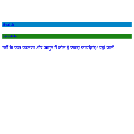
Health
Lifestyle
गर्मी के फल फालसा और जामुन में कौन है ज्यादा फायदेमंद? यहां जानें