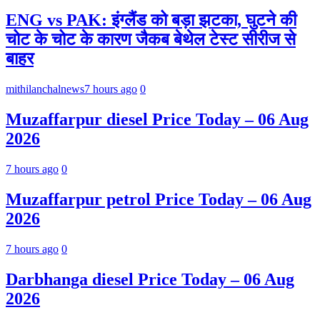
ENG vs PAK: इंग्लैंड को बड़ा झटका, घुटने की
चोट के चोट के कारण जैकब बेथेल टेस्ट सीरीज से
बाहर
mithilanchalnews
7 hours ago
0
Muzaffarpur diesel Price Today – 06 Aug
2026
7 hours ago
0
Muzaffarpur petrol Price Today – 06 Aug
2026
7 hours ago
0
Darbhanga diesel Price Today – 06 Aug
2026