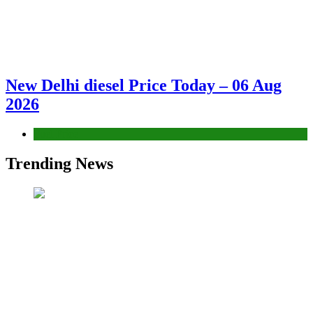
New Delhi diesel Price Today – 06 Aug
2026
Fuel Price
Trending News