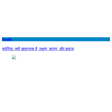
Health
मलेरिया: क्यों खतरनाक है, लक्षण, कारण, और इलाज