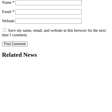
Name
*
Email
*
Website
Save my name, email, and website in this browser for the next
time I comment.
Related News