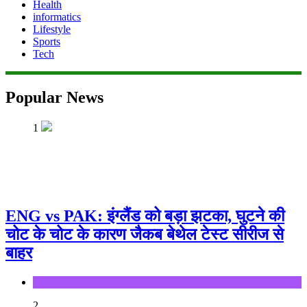
Health
informatics
Lifestyle
Sports
Tech
Popular News
1
ENG vs PAK: इंग्लैंड को बड़ा झटका, घुटने की
चोट के चोट के कारण जैकब बेथेल टेस्ट सीरीज से
बाहर
Sports
2