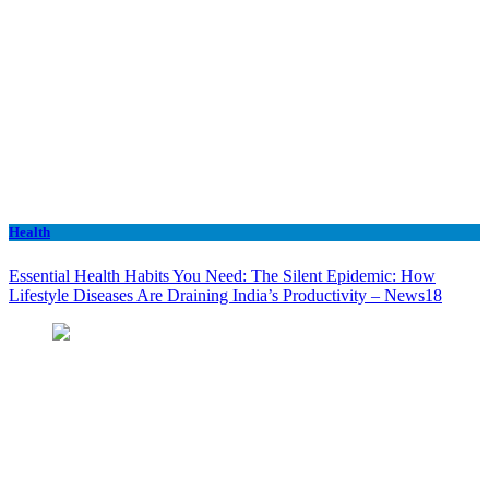
Health
Essential Health Habits You Need: The Silent Epidemic: How
Lifestyle Diseases Are Draining India’s Productivity – News18