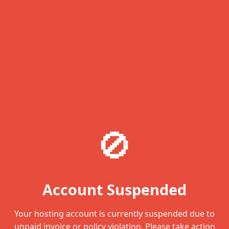
🚫
Account Suspended
Your hosting account is currently suspended due to
unpaid invoice or policy violation. Please take action