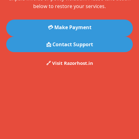
below to restore your services.
💳 Make Payment
📩 Contact Support
🔗 Visit Razorhost.in