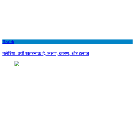
Health
मलेरिया: क्यों खतरनाक है, लक्षण, कारण, और इलाज