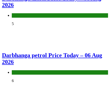
2026
Fuel Price
5
Darbhanga petrol Price Today – 06 Aug
2026
Fuel Price
6