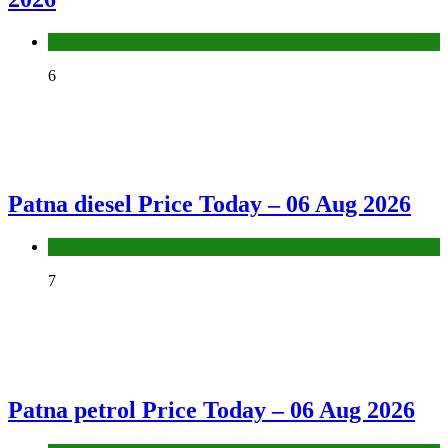
Fuel Price
6
Patna diesel Price Today – 06 Aug 2026
Fuel Price
7
Patna petrol Price Today – 06 Aug 2026