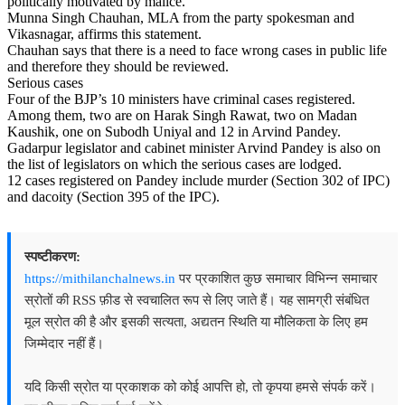
politically motivated by malice.
Munna Singh Chauhan, MLA from the party spokesman and
Vikasnagar, affirms this statement.
Chauhan says that there is a need to face wrong cases in public life
and therefore they should be reviewed.
Serious cases
Four of the BJP’s 10 ministers have criminal cases registered.
Among them, two are on Harak Singh Rawat, two on Madan
Kaushik, one on Subodh Uniyal and 12 in Arvind Pandey.
Gadarpur legislator and cabinet minister Arvind Pandey is also on
the list of legislators on which the serious cases are lodged.
12 cases registered on Pandey include murder (Section 302 of IPC)
and dacoity (Section 395 of the IPC).
स्पष्टीकरण:
https://mithilanchalnews.in
पर प्रकाशित कुछ समाचार विभिन्न समाचार
स्रोतों की RSS फ़ीड से स्वचालित रूप से लिए जाते हैं। यह सामग्री संबंधित
मूल स्रोत की है और इसकी सत्यता, अद्यतन स्थिति या मौलिकता के लिए हम
जिम्मेदार नहीं हैं।
यदि किसी स्रोत या प्रकाशक को कोई आपत्ति हो, तो कृपया हमसे संपर्क करें।