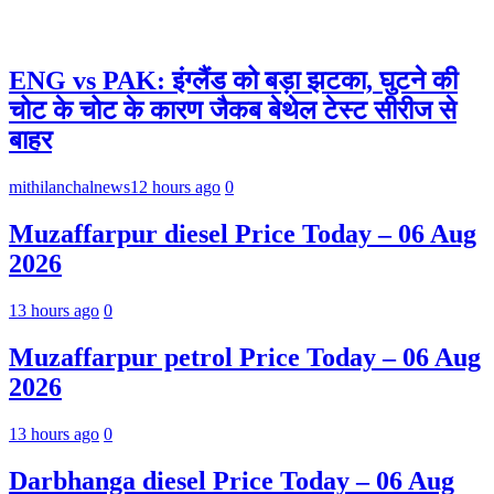
ENG vs PAK: इंग्लैंड को बड़ा झटका, घुटने की
चोट के चोट के कारण जैकब बेथेल टेस्ट सीरीज से
बाहर
mithilanchalnews
12 hours ago
0
Muzaffarpur diesel Price Today – 06 Aug
2026
13 hours ago
0
Muzaffarpur petrol Price Today – 06 Aug
2026
13 hours ago
0
Darbhanga diesel Price Today – 06 Aug