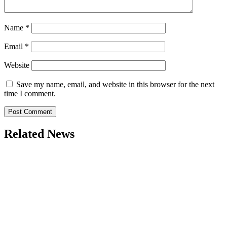
Name
*
Email
*
Website
Save my name, email, and website in this browser for the next
time I comment.
Related News