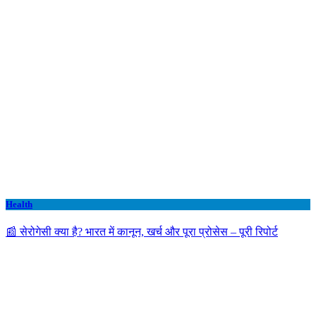
Health
📰 सेरोगेसी क्या है? भारत में कानून, खर्च और पूरा प्रोसेस – पूरी रिपोर्ट