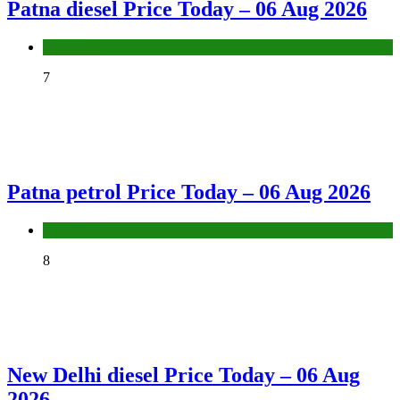
Patna diesel Price Today – 06 Aug 2026
Fuel Price
7
Patna petrol Price Today – 06 Aug 2026
Fuel Price
8
New Delhi diesel Price Today – 06 Aug
2026