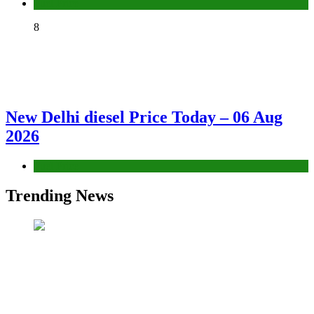
Fuel Price
8
New Delhi diesel Price Today – 06 Aug
2026
Fuel Price
Trending News