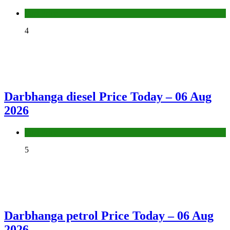
Fuel Price
4
Darbhanga diesel Price Today – 06 Aug
2026
Fuel Price
5
Darbhanga petrol Price Today – 06 Aug
2026