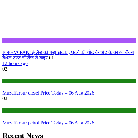
Sports
ENG vs PAK: इंग्लैंड को बड़ा झटका, घुटने की चोट के चोट के कारण जैकब
बेथेल टेस्ट सीरीज से बाहर
01
12 hours ago
02
Fuel Price
Muzaffarpur diesel Price Today – 06 Aug 2026
03
Fuel Price
Muzaffarpur petrol Price Today – 06 Aug 2026
Recent News