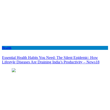
Health
Essential Health Habits You Need: The Silent Epidemic: How
Lifestyle Diseases Are Draining India’s Productivity – News18