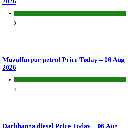
2026
Fuel Price
3
Muzaffarpur petrol Price Today – 06 Aug
2026
Fuel Price
4
Darbhanga diesel Price Today – 06 Aug