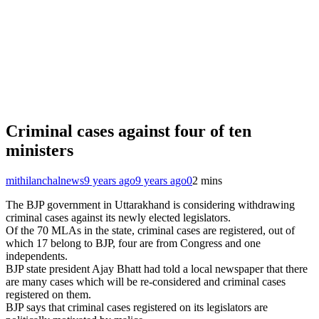
Criminal cases against four of ten
ministers
mithilanchalnews
9 years ago
9 years ago
0
2 mins
The BJP government in Uttarakhand is considering withdrawing
criminal cases against its newly elected legislators.
Of the 70 MLAs in the state, criminal cases are registered, out of
which 17 belong to BJP, four are from Congress and one
independents.
BJP state president Ajay Bhatt had told a local newspaper that there
are many cases which will be re-considered and criminal cases
registered on them.
BJP says that criminal cases registered on its legislators are