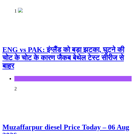
1
ENG vs PAK: इंग्लैंड को बड़ा झटका, घुटने की
चोट के चोट के कारण जैकब बेथेल टेस्ट सीरीज से
बाहर
Sports
2
Muzaffarpur diesel Price Today – 06 Aug