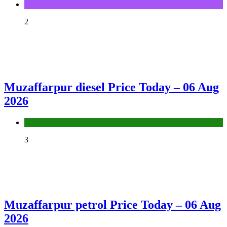
Sports
2
Muzaffarpur diesel Price Today – 06 Aug
2026
Fuel Price
3
Muzaffarpur petrol Price Today – 06 Aug
2026