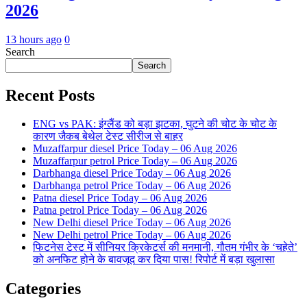
2026
13 hours ago
0
Search
Search
Recent Posts
ENG vs PAK: इंग्लैंड को बड़ा झटका, घुटने की चोट के चोट के
कारण जैकब बेथेल टेस्ट सीरीज से बाहर
Muzaffarpur diesel Price Today – 06 Aug 2026
Muzaffarpur petrol Price Today – 06 Aug 2026
Darbhanga diesel Price Today – 06 Aug 2026
Darbhanga petrol Price Today – 06 Aug 2026
Patna diesel Price Today – 06 Aug 2026
Patna petrol Price Today – 06 Aug 2026
New Delhi diesel Price Today – 06 Aug 2026
New Delhi petrol Price Today – 06 Aug 2026
फिटनेस टेस्ट में सीनियर क्रिकेटर्स की मनमानी, गौतम गंभीर के ‘चहेते’
को अनफिट होने के बावजूद कर दिया पास! रिपोर्ट में बड़ा खुलासा
Categories