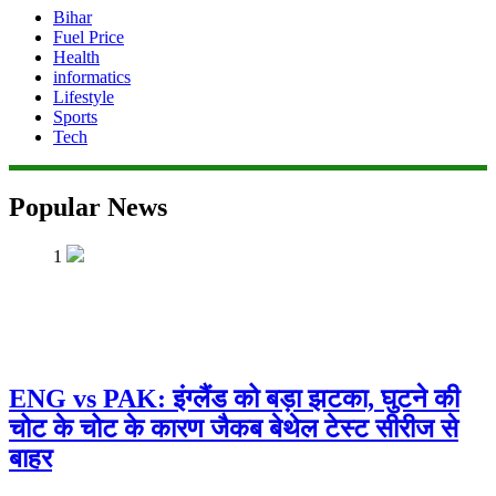
Bihar
Fuel Price
Health
informatics
Lifestyle
Sports
Tech
Popular News
1
ENG vs PAK: इंग्लैंड को बड़ा झटका, घुटने की
चोट के चोट के कारण जैकब बेथेल टेस्ट सीरीज से
बाहर