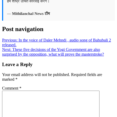
हम शीघ्र उचित कार्रवाई करेंगे।
—
Mithilanchal News टीम
Post navigation
Previous:
In the voice of Daler Mehndi , audio song of Bahubali 2
released.
Next:
These five decisions of the Yogi Government are also
surprised by the opposition, what will prove the masterstroke?
Leave a Reply
Your email address will not be published.
Required fields are
marked
*
Comment
*