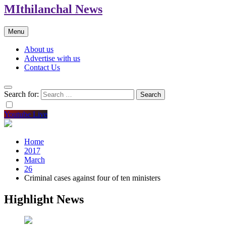
MIthilanchal News
Menu
About us
Advertise with us
Contact Us
Search for:
Youtube Live
Home
2017
March
26
Criminal cases against four of ten ministers
Highlight News