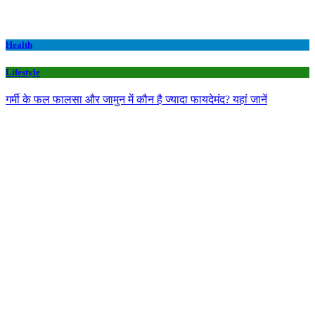
Health
Lifestyle
गर्मी के फल फालसा और जामुन में कौन है ज्यादा फायदेमंद? यहां जानें