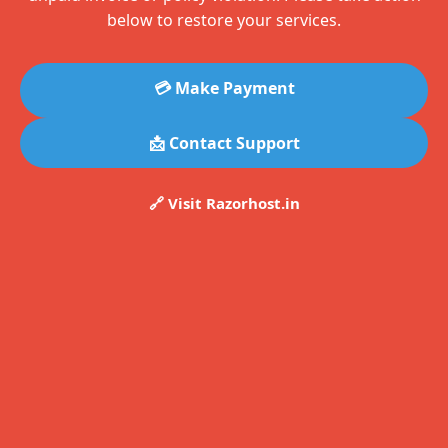
below to restore your services.
💳 Make Payment
📩 Contact Support
🔗 Visit Razorhost.in