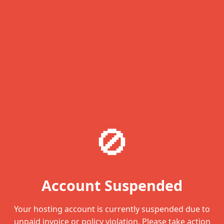
🚫
Account Suspended
Your hosting account is currently suspended due to
unpaid invoice or policy violation. Please take action